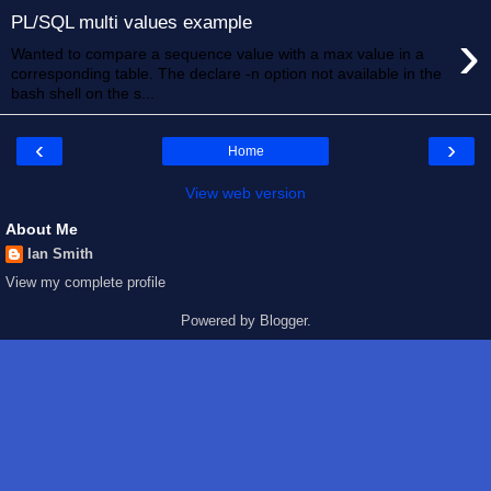
PL/SQL multi values example
›
Wanted to compare a sequence value with a max value in a
corresponding table. The declare -n option not available in the
bash shell on the s...
‹
›
Home
View web version
About Me
Ian Smith
View my complete profile
Powered by
Blogger
.