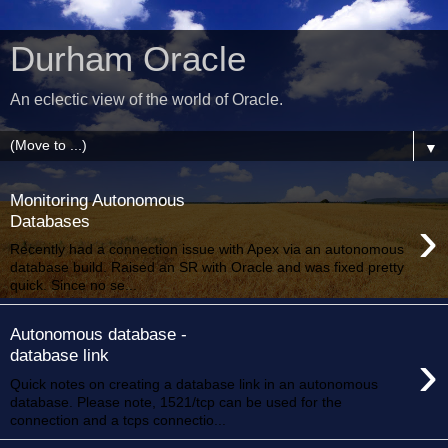
Durham Oracle
An eclectic view of the world of Oracle.
▼
Monitoring Autonomous
›
Databases
Recently had a connection issue with Apex via an autonomous
database build. Raised an SR with Oracle and was fixed pretty
quick. Since no se...
Autonomous database -
›
database link
Quick notes on creating a database link in an autonomous
database. Please note, 1521/tcp can be used for the
connection and a tcps connectio...