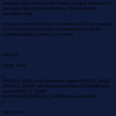
windows uses colons for drive letters and gets most upset if
you copy if from Linux to Windows. The time is now
separated using "_"
Anyway, example of output using markup CSV and spooling
to a file with database name and timestamp (works for
multiple databases under same home).
#!/bin/sh
oracle_env()
{
ORACLE_BASE=/u01/app/oracle; export ORACLE_BASE
ORACLE_HOME=/u01/app/oracle/product/12.2.0/dbhome;
export ORACLE_HOME
PATH=$PATH:$ORACLE_HOME/bin; export PATH
}
oracle_env