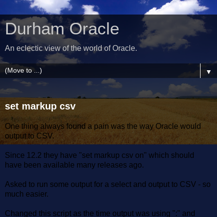
Durham Oracle
An eclectic view of the world of Oracle.
▼
set markup csv
One thing always found a pain was the way Oracle would
output to CSV.
Since 12.2 they have "set markup csv on" which should
have been available many releases ago.
Asked to run some output for a select and output to CSV - so
much easier.
Changed this script as the time output was using ":" and