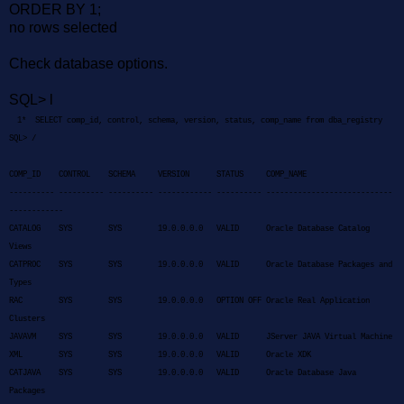
ORDER BY 1;
no rows selected
C
heck database options.
SQL> l
1* SELECT comp_id, control, schema, version, status, comp_name from dba_registry
SQL> /
COMP_ID CONTROL SCHEMA VERSION STATUS COMP_NAME
---------- ---------- ---------- ------------ ---------- ----------------------------
------------
CATALOG SYS SYS 19.0.0.0.0 VALID Oracle Database Catalog
Views
CATPROC SYS SYS 19.0.0.0.0 VALID Oracle Database Packages and
Types
RAC SYS SYS 19.0.0.0.0 OPTION OFF Oracle Real Application
Clusters
JAVAVM SYS SYS 19.0.0.0.0 VALID JServer JAVA Virtual Machine
XML SYS SYS 19.0.0.0.0 VALID Oracle XDK
CATJAVA SYS SYS 19.0.0.0.0 VALID Oracle Database Java
Packages