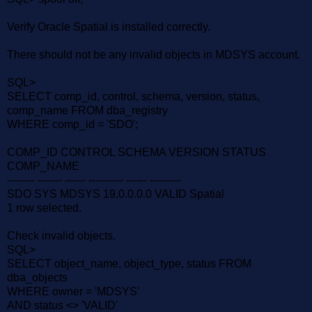
Verify Oracle Spatial is installed correctly.
T
here should not be any invalid objects in MDSYS account.
SQL>
SELECT comp_id, control, schema, version, status,
comp_name FROM dba_registry
WHERE comp_id = 'SDO';
COMP_ID CONTROL SCHEMA VERSION STATUS
COMP_NAME
-------- ------- ------ ---------- ------ ---------
SDO SYS MDSYS 19.0.0.0.0 VALID Spatial
1 row selected.
Check invalid objects.
SQL>
SELECT object_name, object_type, status FROM
dba_objects
WHERE owner = 'MDSYS'
AND status <> 'VALID'