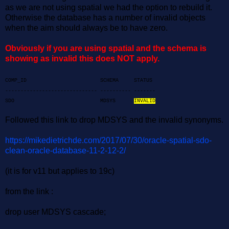
as we are not using spatial we had the option to rebuild it.
Otherwise the database has a number of invalid objects
when the aim should always be to have zero.
Obviously if you are using spatial and the schema is
showing as invalid this does NOT apply.
COMP_ID SCHEMA STATUS
------------------------------ ---------- -------
SDO MDSYS
INVALID
Followed this link to drop MDSYS and the invalid synonyms.
https://mikedietrichde.com/2017/07/30/oracle-spatial-sdo-
clean-oracle-database-11-2-12-2/
(it is for v11 but applies to 19c)
from the link :
drop user MDSYS cascade;