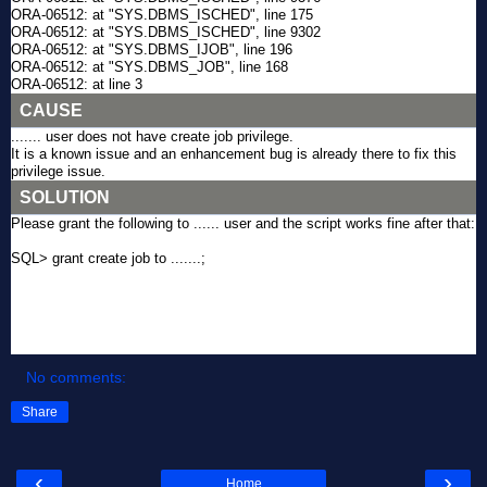
ORA-06512: at "SYS.DBMS_ISCHED", line 175
ORA-06512: at "SYS.DBMS_ISCHED", line 9302
ORA-06512: at "SYS.DBMS_IJOB", line 196
ORA-06512: at "SYS.DBMS_JOB", line 168
ORA-06512: at line 3
CAUSE
....... user does not have create job privilege.
It is a known issue and an enhancement bug is already there to fix this
privilege issue.
SOLUTION
Please grant the following to ...... user and the script works fine after that:
SQL> grant create job to .......;
No comments:
Share
‹
›
Home