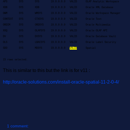
APS SYS SYS 19.0.0.0.0 VALID OLAP Analytic Workspace
XDB SYS XDB 19.0.0.0.0 VALID Oracle XML Database
OWM SYS WMSYS 19.0.0.0.0 VALID Oracle Workspace Manager
CONTEXT SYS CTXSYS 19.0.0.0.0 VALID Oracle Text
ORDIM SYS ORDSYS 19.0.0.0.0 VALID Oracle Multimedia
XOQ SYS OLAPSYS 19.0.0.0.0 VALID Oracle OLAP API
DV SYS DVSYS 19.0.0.0.0 VALID Oracle Database Vault
OLS SYS LBACSYS 19.0.0.0.0 VALID Oracle Label Security
SDO SYS MDSYS 19.0.0.0.0
VALID
Spatial
15 rows selected.
This is similar to this but the link is for v11 :
http://oracle-solutions.com/install-oracle-spatial-11-2-0-4/
1 comment: