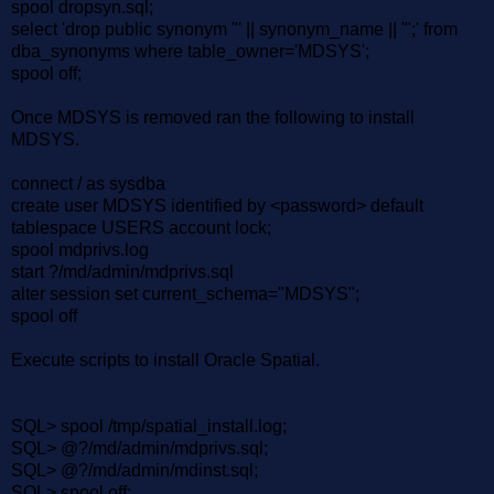
spool dropsyn.sql;
select 'drop public synonym "' || synonym_name || '";' from
dba_synonyms where table_owner='MDSYS';
spool off;
Once MDSYS is removed ran the following to install
MDSYS.
connect / as sysdba
create user MDSYS identified by <password> default
tablespace USERS account lock;
spool mdprivs.log
start ?/md/admin/mdprivs.sql
alter session set current_schema="MDSYS";
spool off
Execute scripts to install Oracle Spatial.
SQL> spool /tmp/spatial_install.log;
SQL> @?/md/admin/mdprivs.sql;
SQL> @?/md/admin/mdinst.sql;
SQL> spool off;