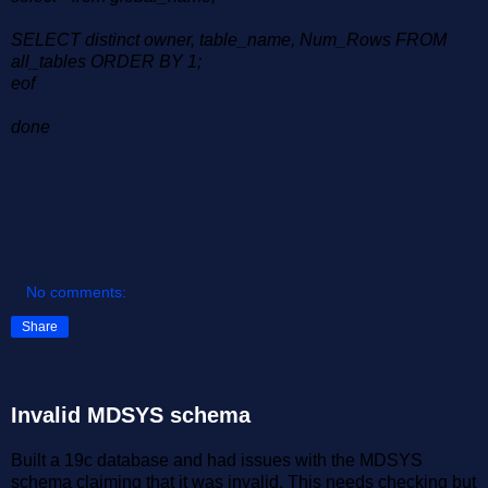
SELECT distinct owner, table_name, Num_Rows FROM
all_tables ORDER BY 1;
eof
done
No comments:
Share
Invalid MDSYS schema
Built a 19c database and had issues with the MDSYS
schema claiming that it was invalid. This needs checking but