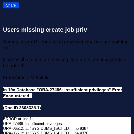
Share
Users missing create job priv
Seeing this in 19c for a lot of new users that we are building
out.
It seems that users are missing the create job priv, needs to
be added.
From Oracle Metalink.
In 19c Database "ORA-27486: insufficient privileges" Error
Encountered.
(Doc ID 2608325.1)
ERROR at line 1:
ORA-27486: insufficient privileges
ORA-06512: at "SYS.DBMS_ISCHED", line 9387
ORA-06512: at "SYS.DBMS_ISCHED", line 9376