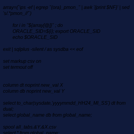
array=(`\ps -ef | egrep "(ora)_pmon_" | awk '{print $NF}' | sed
's/.*pmon_//'`)
for i in "${array[@]}" ; do
ORACLE_SID=${i}; export ORACLE_SID
echo $ORACLE_SID
exit | sqlplus -silent / as sysdba << eof
set markup csv on
set termout off
column dt noprint new_val X
column db noprint new_val Y
select to_char(sysdate,'yyyymmdd_HH24_MI_SS') dt from
dual;
select global_name db from global_name;
spool all_tabs.&Y.&X.csv
select * from global_name;