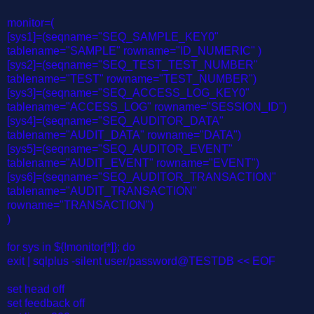
monitor=(
[sys1]=(seqname="SEQ_SAMPLE_KEY0"
tablename="SAMPLE" rowname="ID_NUMERIC" )
[sys2]=(seqname="SEQ_TEST_TEST_NUMBER"
tablename="TEST" rowname="TEST_NUMBER")
[sys3]=(seqname="SEQ_ACCESS_LOG_KEY0"
tablename="ACCESS_LOG" rowname="SESSION_ID")
[sys4]=(seqname="SEQ_AUDITOR_DATA"
tablename="AUDIT_DATA" rowname="DATA")
[sys5]=(seqname="SEQ_AUDITOR_EVENT"
tablename="AUDIT_EVENT" rowname="EVENT")
[sys6]=(seqname="SEQ_AUDITOR_TRANSACTION"
tablename="AUDIT_TRANSACTION"
rowname="TRANSACTION")
)
for sys in ${!monitor[*]}; do
exit | sqlplus -silent user/password@TESTDB << EOF
set head off
set feedback off