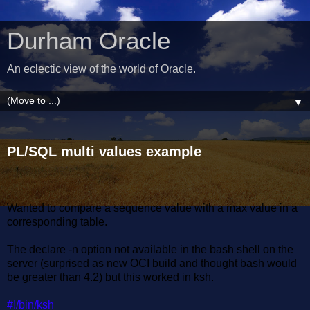
Durham Oracle
An eclectic view of the world of Oracle.
▼
PL/SQL multi values example
Wanted to compare a sequence value with a max value in a
corresponding table.
The declare -n option not available in the bash shell on the
server (surprised as new OCI build and thought bash would
be greater than 4.2) but this worked in ksh.
#!/bin/ksh