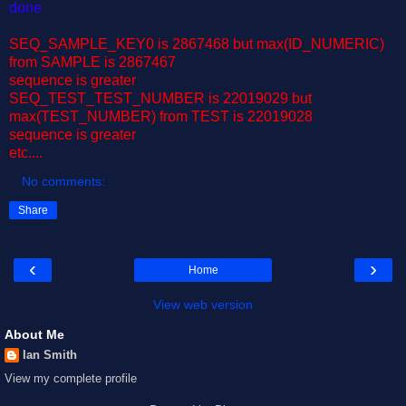
done
SEQ_SAMPLE_KEY0 is 2867468 but max(ID_NUMERIC)
from SAMPLE is 2867467
sequence is greater
SEQ_TEST_TEST_NUMBER is 22019029 but
max(TEST_NUMBER) from TEST is 22019028
sequence is greater
etc....
No comments:
Share
‹
›
Home
View web version
About Me
Ian Smith
View my complete profile