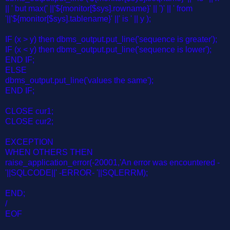
|| ' but max(' ||'${monitor[$sys].rowname}' || ')' || ' from
'||'${monitor[$sys].tablename}' ||' is ' || y );
IF (x > y) then dbms_output.put_line('sequence is greater');
IF (x < y) then dbms_output.put_line('sequence is lower');
END IF;
ELSE
dbms_output.put_line('values the same');
END IF;
CLOSE cur1;
CLOSE cur2;
EXCEPTION
WHEN OTHERS THEN
raise_application_error(-20001,'An error was encountered -
'||SQLCODE||' -ERROR- '||SQLERRM);
END;
/
EOF