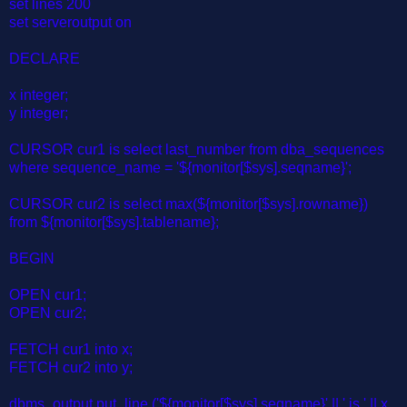
set lines 200
set serveroutput on
DECLARE
x integer;
y integer;
CURSOR cur1 is select last_number from dba_sequences
where sequence_name = '${monitor[$sys].seqname}';
CURSOR cur2 is select max(${monitor[$sys].rowname})
from ${monitor[$sys].tablename};
BEGIN
OPEN cur1;
OPEN cur2;
FETCH cur1 into x;
FETCH cur2 into y;
dbms_output.put_line ('${monitor[$sys].seqname}' || ' is ' || x