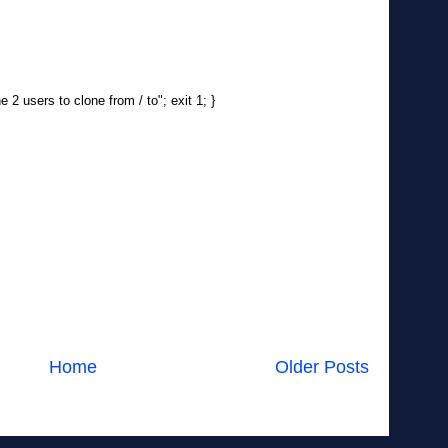
 2 users to clone from / to"; exit 1; }
Home
Older Posts