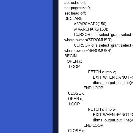
set echo off;
set pagesize 0;
set head off;
DECLARE
v VARCHAR2(150);
w VARCHAR2(150);
CURSOR c is select 'grant select on
where owner='$FROMUSR';
CURSOR d is select 'grant select on
where owner='$FROMUSR';
BEGIN
OPEN c;
LOOP
FETCH c into v;
EXIT WHEN c%NOTFOU
dbms_output.put_line(v)
END LOOP;
CLOSE c;
OPEN d;
LOOP
FETCH d into w;
EXIT WHEN d%NOTFOU
dbms_output.put_line(w)
END LOOP;
CLOSE d;