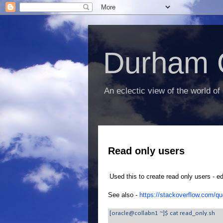
Durham 
An eclectic view of the world of
Read only users
Used this to create read only users - ed
See also -
https://stackoverflow.com/qu
[oracle@collabn1 ~]$ cat read_only.sh