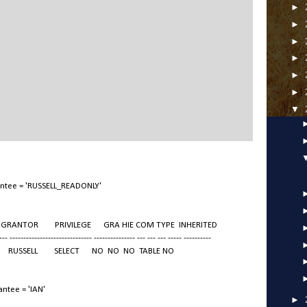
►
►
►
►
►
►
▼
antee = 'RUSSELL_READONLY'
TOR PRIVILEGE GRA HIE COM TYPE INHERITED
--- ------------------------------ --------------- --- --- --- ----- ----------
 RUSSELL SELECT NO NO NO TABLE NO
ntee = 'IAN'
►