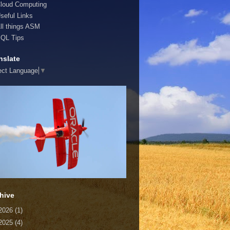
loud Computing
seful Links
ll things ASM
QL Tips
nslate
ect Language
▼
hive
2026
(1)
2025
(4)