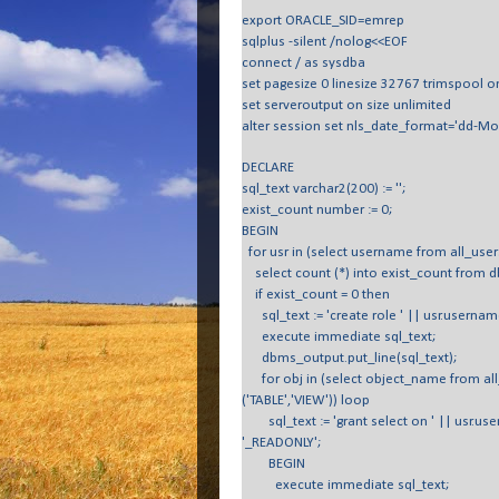
export ORACLE_SID=emrep
sqlplus -silent /nolog<<EOF
connect / as sysdba
set pagesize 0 linesize 32767 trimspool o
set serveroutput on size unlimited
alter session set nls_date_format='dd-Mo
DECLARE
sql_text varchar2(200) := '';
exist_count number := 0;
BEGIN
for usr in (select username from all_use
select count (*) into exist_count from d
if exist_count = 0 then
sql_text := 'create role ' || usr.userna
execute immediate sql_text;
dbms_output.put_line(sql_text);
for obj in (select object_name from all
('TABLE','VIEW')) loop
sql_text := 'grant select on ' || usr.user
'_READONLY';
BEGIN
execute immediate sql_text;