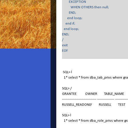
EXCEPTION
WHEN OTHERS then null;
END;
end loop;
end if;
end loop;
END;
/
exit
EOF
SQL> l
1* select * from dba_tab_privs where gr
SQL> /
GRANTEE OWNER TABLE_NAME GRAN
------------------------------ --------------- -----------
RUSSELL_READONLY RUSSELL TEST
SQL> l
1* select * from dba_role_privs where gra