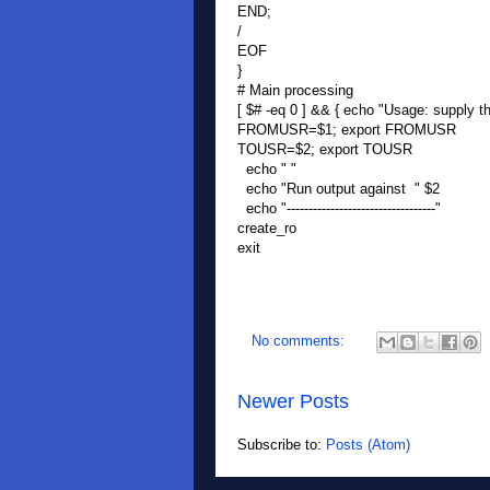
END;
/
EOF
}
# Main processing
[ $# -eq 0 ] && { echo "Usage: supply the
FROMUSR=$1; export FROMUSR
TOUSR=$2; export TOUSR
echo " "
echo "Run output against " $2
echo "----------------------------------"
create_ro
exit
No comments:
Newer Posts
Subscribe to:
Posts (Atom)