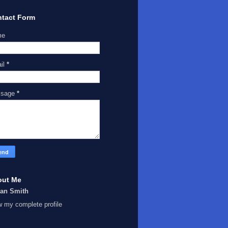
tact Form
me
il
*
ssage
*
out Me
Ian Smith
w my complete profile