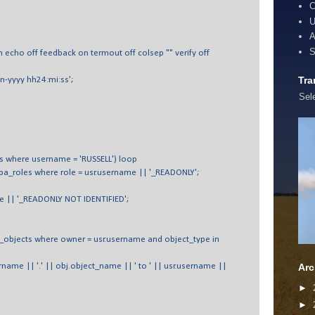
C
U
A
S
n echo off feedback on termout off colsep "" verify off
Tra
n-yyyy hh24:mi:ss';
Sel
rs where username = 'RUSSELL') loop
ba_roles where role = usr.username || '_READONLY';
me || '_READONLY NOT IDENTIFIED';
_objects where owner = usr.username and object_type in
name || '.' || obj.object_name || ' to ' || usr.username ||
Arc
►
►