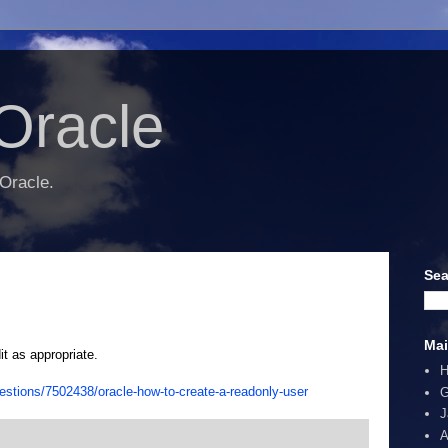
Oracle
 Oracle.
Sea
Mai
it as appropriate.
estions/7502438/oracle-how-to-create-a-readonly-user
G
J
A