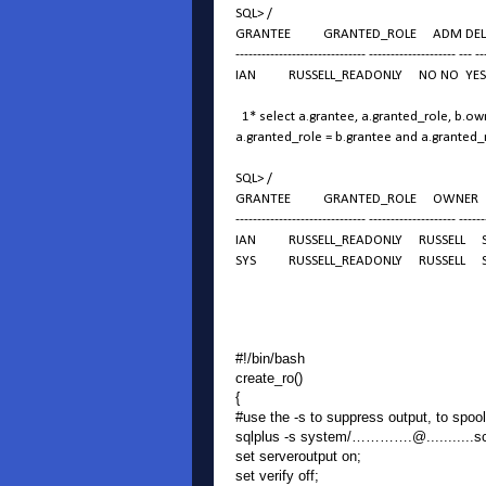
SQL> /
GRANTEE GRANTED_ROLE ADM DEL D
------------------------------ -------------------- --- --
IAN RUSSELL_READONLY NO NO YES
1* select a.grantee, a.granted_role, b.own
a.granted_role = b.grantee and a.granted
SQL> /
GRANTEE GRANTED_ROLE OWNER P
------------------------------ -------------------- ------
IAN RUSSELL_READONLY RUSSELL S
SYS RUSSELL_READONLY RUSSELL S
#!/bin/bash
create_ro()
{
#use the -s to suppress output, to spoo
sqlplus -s system/………….@...........
set serveroutput on;
set verify off;