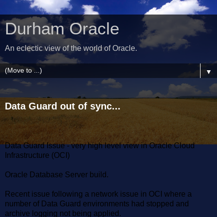
Durham Oracle
An eclectic view of the world of Oracle.
▼
Data Guard out of sync...
Data Guard Issue - very high level view in Oracle Cloud
Infrastructure (OCI)
Oracle Database Server build.
Recent issue following a network issue in OCI where a
number of Data Guard environments had stopped and
archive logging not being applied.