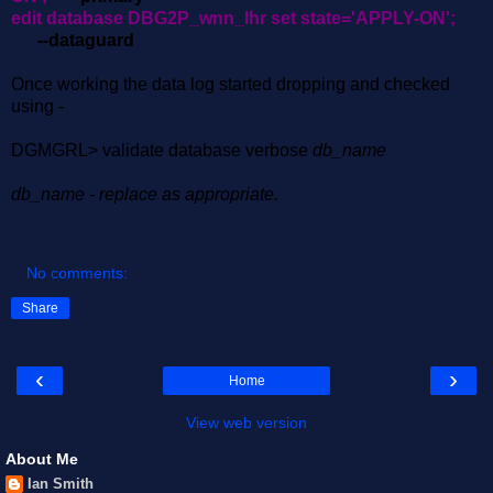
edit database DBG2P_wnn_lhr set state='APPLY-ON';
--dataguard
Once working the data log started dropping and checked
using -
DGMGRL> validate database verbose
db_name
db_name - replace as appropriate.
No comments:
Share
‹
›
Home
View web version
About Me
Ian Smith