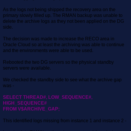
As the logs not being shipped the recovery area on the
primary slowly filled up. The RMAN backup was unable to
delete the archive logs as they not been applied on the DG
side.
The decision was made to increase the RECO area in
Oracle Cloud so at least the archiving was able to continue
and the environments were able to be used.
Rebooted the two DG servers so the physical standby
servers were available.
We checked the standby side to see what the archive gap
was -
SELECT THREAD#, LOW_SEQUENCE#,
HIGH_SEQUENCE#
FROM V$ARCHIVE_GAP;
This identified logs missing from instance 1 and instance 2 -