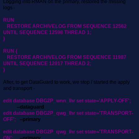
Logging into RMAN on the primary, restored the missing
logs -
RUN
RESTORE ARCHIVELOG FROM SEQUENCE 12562
UNTIL SEQUENCE 12598 THREAD 1;
}
RUN {
RESTORE ARCHIVELOG FROM SEQUENCE 11987
UNTIL SEQUENCE 12017 THREAD 2;
}
After, to get DataGuard to work, we stop / started the apply
and transport -
edit database DBG2P_wnn_lhr set state='APPLY-OFF';
--dataguard
edit database DBG2P_qwg_lhr set state='TRANSPORT-
OFF';
--primary
edit database DBG2P_qwg_lhr set state='TRANSPORT-
ON';
--primary