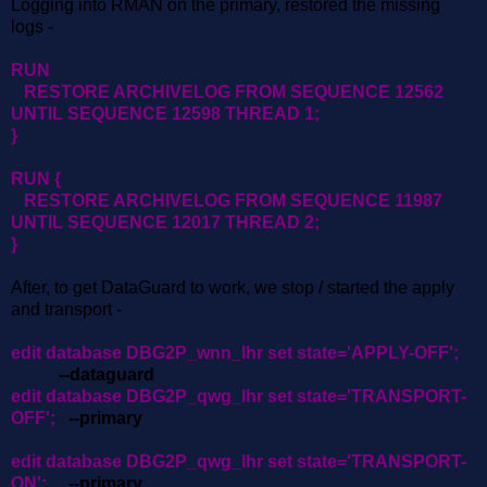
Logging into RMAN on the primary, restored the missing
logs -
RUN
RESTORE ARCHIVELOG FROM SEQUENCE 12562
UNTIL SEQUENCE 12598 THREAD 1;
}
RUN {
RESTORE ARCHIVELOG FROM SEQUENCE 11987
UNTIL SEQUENCE 12017 THREAD 2;
}
After, to get DataGuard to work, we stop / started the apply
and transport -
edit database DBG2P_wnn_lhr set state='APPLY-OFF';
--dataguard
edit database DBG2P_qwg_lhr set state='TRANSPORT-
OFF';
--primary
edit database DBG2P_qwg_lhr set state='TRANSPORT-
ON';
--primary