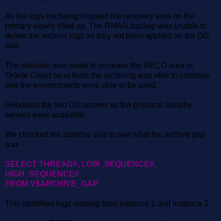
As the logs not being shipped the recovery area on the
primary slowly filled up. The RMAN backup was unable to
delete the archive logs as they not been applied on the DG
side.
The decision was made to increase the RECO area in
Oracle Cloud so at least the archiving was able to continue
and the environments were able to be used.
Rebooted the two DG servers so the physical standby
servers were available.
We checked the standby side to see what the archive gap
was -
SELECT THREAD#, LOW_SEQUENCE#,
HIGH_SEQUENCE#
FROM V$ARCHIVE_GAP;
This identified logs missing from instance 1 and instance 2 -