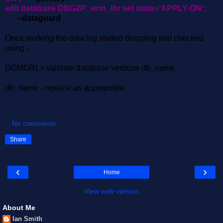
edit database DBG2P_wnn_lhr set state='APPLY-ON';
--dataguard
Once working the data log started dropping and checked
using -
DGMGRL> validate database verbose
db_name
db_name - replace as appropriate.
No comments:
Share
‹
›
Home
View web version
About Me
Ian Smith