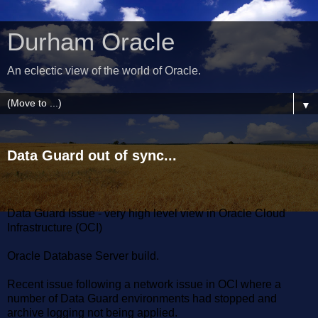
Durham Oracle
An eclectic view of the world of Oracle.
▼
Data Guard out of sync...
Data Guard Issue - very high level view in Oracle Cloud
Infrastructure (OCI)
Oracle Database Server build.
Recent issue following a network issue in OCI where a
number of Data Guard environments had stopped and
archive logging not being applied.