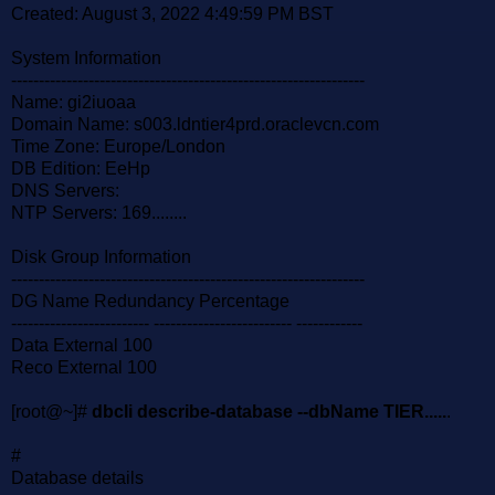
Created: August 3, 2022 4:49:59 PM BST
System Information
----------------------------------------------------------------
Name: gi2iuoaa
Domain Name: s003.ldntier4prd.oraclevcn.com
Time Zone: Europe/London
DB Edition: EeHp
DNS Servers:
NTP Servers: 169........
Disk Group Information
----------------------------------------------------------------
DG Name Redundancy Percentage
------------------------- ------------------------- ------------
Data External 100
Reco External 100
[root@~]#
dbcli describe-database --dbName TIER.....
.
#
Database details