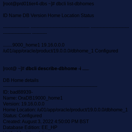
[root@prd01tier4-dbs ~]# dbcli list-dbhomes
ID Name DB Version Home Location Status
------------------ ---------------------------------------- --------------------------
------------------- ----------
........9000_home1 19.16.0.0.0
/u01/app/oracle/product/19.0.0.0/dbhome_1 Configured
[root@ ~]#
dbcli describe-dbhome -i .....
.
DB Home details
----------------------------------------------------------------
ID: bad88939-
Name: OraDB19000_home1
Version: 19.16.0.0.0
Home Location: /u01/app/oracle/product/19.0.0.0/dbhome_1
Status: Configured
Created: August 3, 2022 4:50:00 PM BST
Database Edition: EE_HP