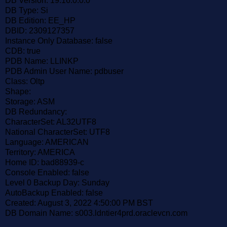
DB Version: 19.16.0.0.0
DB Type: Si
DB Edition: EE_HP
DBID: 2309127357
Instance Only Database: false
CDB: true
PDB Name: LLINKP
PDB Admin User Name: pdbuser
Class: Oltp
Shape:
Storage: ASM
DB Redundancy:
CharacterSet: AL32UTF8
National CharacterSet: UTF8
Language: AMERICAN
Territory: AMERICA
Home ID: bad88939-c
Console Enabled: false
Level 0 Backup Day: Sunday
AutoBackup Enabled: false
Created: August 3, 2022 4:50:00 PM BST
DB Domain Name: s003.ldntier4prd.oraclevcn.com