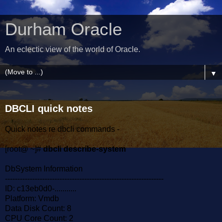
Durham Oracle
An eclectic view of the world of Oracle.
▼
DBCLI quick notes
Quick notes re dbcli commands -
[root@ ~]#
dbcli describe-system
DbSystem Information
----------------------------------------------------------------
ID: c13eb0d0-...........
Platform: Vmdb
Data Disk Count: 8
CPU Core Count: 2