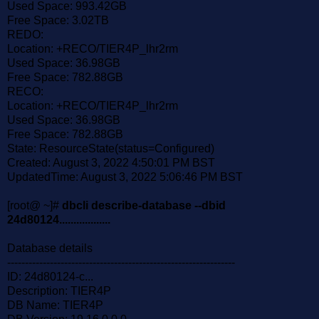
Used Space: 993.42GB
Free Space: 3.02TB
REDO:
Location: +RECO/TIER4P_lhr2rm
Used Space: 36.98GB
Free Space: 782.88GB
RECO:
Location: +RECO/TIER4P_lhr2rm
Used Space: 36.98GB
Free Space: 782.88GB
State: ResourceState(status=Configured)
Created: August 3, 2022 4:50:01 PM BST
UpdatedTime: August 3, 2022 5:06:46 PM BST
[root@ ~]#
dbcli describe-database --dbid
24d80124..................
Database details
----------------------------------------------------------------
ID: 24d80124-c...
Description: TIER4P
DB Name: TIER4P