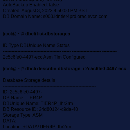
AutoBackup Enabled: false
Created: August 3, 2022 4:50:00 PM BST
DB Domain Name: s003.ldntier4prd.oraclevcn.com
[root@ ~]#
dbcli list-dbstorages
ID Type DBUnique Name Status
---------------------------------------- ------ -------------------- ----------
2c5c6fe0-4497-ecc Asm TIm Configured
[root@ ~]#
dbcli describe-dbstorage -i 2c5c6fe0-4497-ecc
Database Storage details
----------------------------------------------------------------
ID: 2c5c6fe0-4497-
DB Name: TIER4P
DBUnique Name: TIER4P_lhr2rm
DB Resource ID: 24d80124-c9da-40
Storage Type: ASM
DATA:
Location: +DATA/TIER4P_lhr2rm