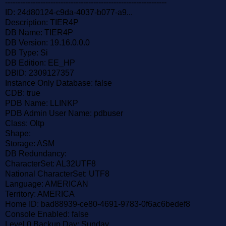
----------------------------------------------------------------
ID: 24d80124-c9da-4037-b077-a9...
Description: TIER4P
DB Name: TIER4P
DB Version: 19.16.0.0.0
DB Type: Si
DB Edition: EE_HP
DBID: 2309127357
Instance Only Database: false
CDB: true
PDB Name: LLINKP
PDB Admin User Name: pdbuser
Class: Oltp
Shape:
Storage: ASM
DB Redundancy:
CharacterSet: AL32UTF8
National CharacterSet: UTF8
Language: AMERICAN
Territory: AMERICA
Home ID: bad88939-ce80-4691-9783-0f6ac6bedef8
Console Enabled: false
Level 0 Backup Day: Sunday