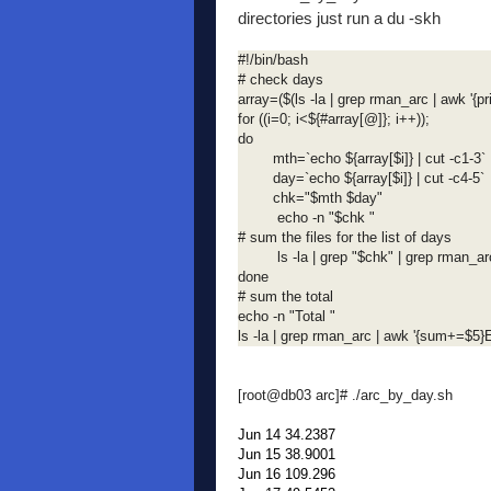
directories just run a du -skh
#!/bin/bash
# check days
array=($(ls -la | grep rman_arc | awk '{pri
for ((i=0; i<${#array[@]}; i++));
do
mth=`echo ${array[$i]} | cut -c1-3`
day=`echo ${array[$i]} | cut -c4-5`
chk="$mth $day"
echo -n "$chk "
# sum the files for the list of days
ls -la | grep "$chk" | grep rman_arc
done
# sum the total
echo -n "Total "
ls -la | grep rman_arc | awk '{sum+=$5
[root@db03 arc]# ./arc_by_day.sh
Jun 14 34.2387
Jun 15 38.9001
Jun 16 109.296