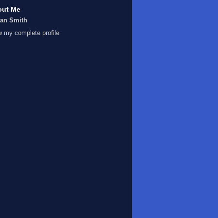
out Me
Ian Smith
w my complete profile