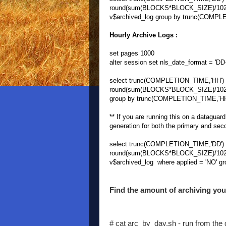
round(sum(BLOCKS*BLOCK_SIZE)/1024/
v$archived_log group by trunc(COMPLE
Hourly Archive Logs :
set pages 1000
alter session set nls_date_format = 
select trunc(COMPLETION_TIME,'HH') H
round(sum(BLOCKS*BLOCK_SIZE)/1024/1
group by trunc(COMPLETION_TIME,'HH')
** If you are running this on a dataguar
generation for both the primary and sec
select trunc(COMPLETION_TIME,'DD') D
round(sum(BLOCKS*BLOCK_SIZE)/1024/
v$archived_log where applied = 'NO' g
Find the amount of archiving you 
# cat arc_by_day.sh - run from the di