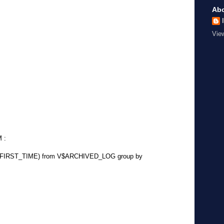
Ab
Vie
M :
unt(FIRST_TIME) from V$ARCHIVED_LOG group by