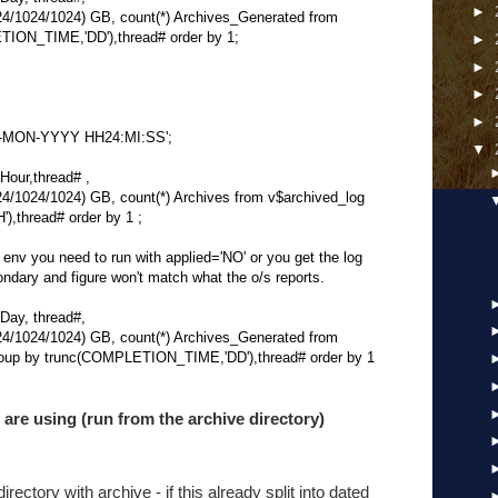
►
1024/1024) GB, count(*) Archives_Generated from
TION_TIME,'DD'),thread# order by 1;
►
►
►
►
'DD-MON-YYYY HH24:MI:SS';
▼
our,thread# ,
024/1024) GB, count(*) Archives from v$archived_log
,thread# order by 1 ;
d env you need to run with applied='NO' or you get the log
ondary and figure won't match what the o/s reports.
ay, thread#,
1024/1024) GB, count(*) Archives_Generated from
roup by trunc(COMPLETION_TIME,'DD'),thread# order by 1
are using (run from the archive directory)
rectory with archive - if this already split into dated