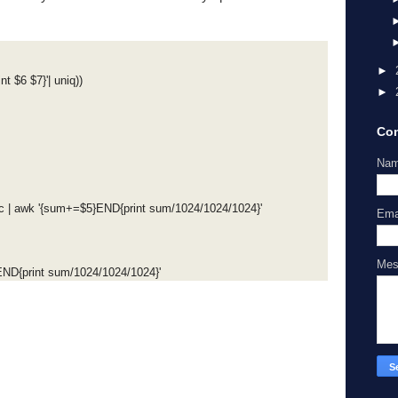
►
nt $6 $7}'| uniq))
►
Con
Na
 | awk '{sum+=$5}END{print sum/1024/1024/1024}'
Ema
Me
}END{print sum/1024/1024/1024}'