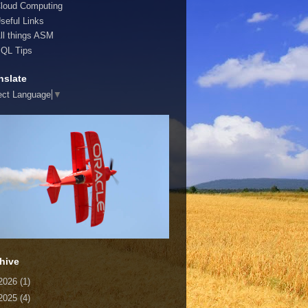
loud Computing
seful Links
ll things ASM
QL Tips
nslate
ect Language
▼
hive
2026
(1)
2025
(4)