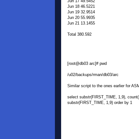
Jun 17 49.5452
Jun 18 46.5221
Jun 19 32.9514
Jun 20 55.9935
Jun 21 13.1455
Total 380.592
[root@db03 arc]# pwd
/u02/backups/rman/db03/arc
Similar script to the ones earlier for AS
select substr(FIRST_TIME, 1,9), co
substr(FIRST_TIME, 1,9) order by 1