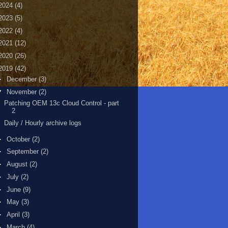
2024
(4)
2023
(5)
2022
(4)
2021
(12)
2020
(26)
2019
(42)
►
December
(3)
▼
November
(2)
Patching OEM 13c Cloud Control - part
2
Daily / Hourly archive logs
►
October
(2)
►
September
(2)
►
August
(2)
►
July
(2)
►
June
(9)
►
May
(3)
►
April
(3)
►
March
(4)