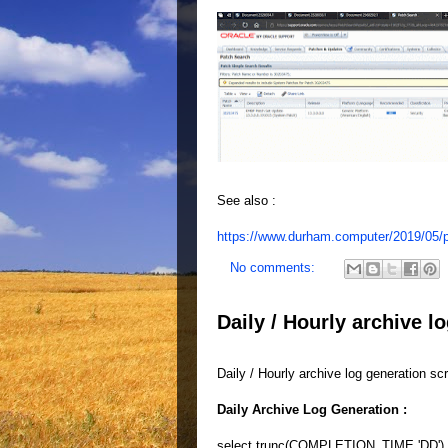
See also :
https://www.durham.computer/2019/05/p
No comments:
Daily / Hourly archive l
Daily / Hourly archive log generation scr
Daily Archive Log Generation :
select trunc(COMPLETION_TIME,'DD') D