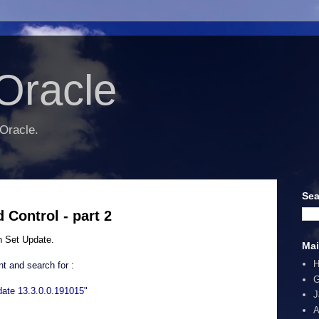
Oracle
 Oracle.
Sea
Control - part 2
h Set Update.
Mai
t and search for :
G
ate 13.3.0.0.191015"
J
A