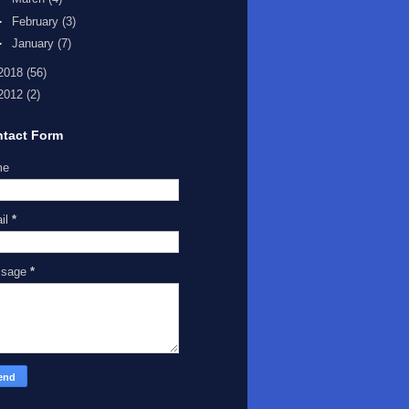
►
February
(3)
►
January
(7)
2018
(56)
2012
(2)
tact Form
me
il
*
ssage
*