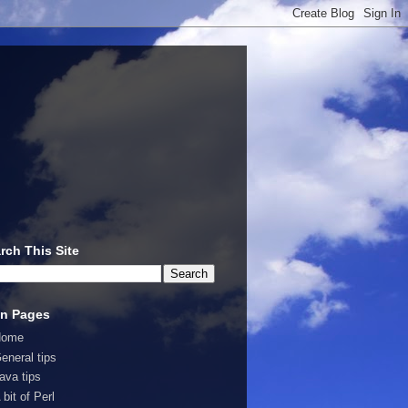
rch This Site
n Pages
Home
eneral tips
ava tips
 bit of Perl