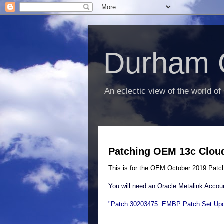
Durham 
An eclectic view of the world of
Patching OEM 13c Cloud 
This is for the OEM October 2019 Patc
You will need an Oracle Metalink Accoun
"Patch 30203475: EMBP Patch Set Upd