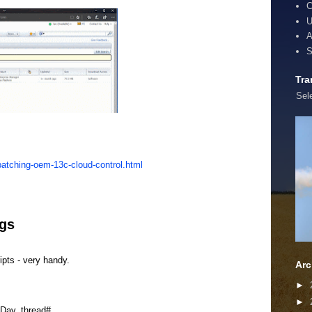
C
U
A
S
Tra
Sel
atching-oem-13c-cloud-control.html
ogs
ipts - very handy.
Arc
►
►
ay, thread#,