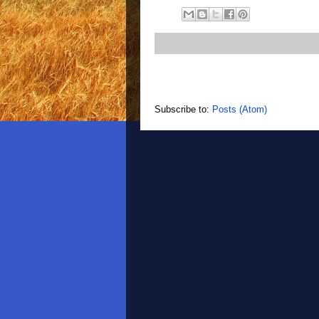
Subscribe to:
Posts (Atom)