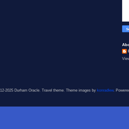
Ab
Vie
012-2025 Durham Oracle. Travel theme. Theme images by
konradlew
. Powere