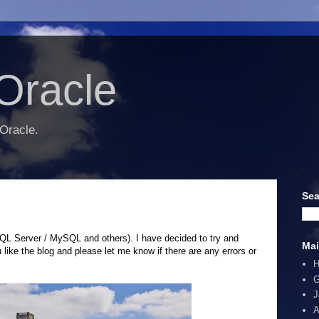
Oracle
 Oracle.
Sea
SQL Server / MySQL and others). I have decided to try and
Mai
like the blog and please let me know if there are any errors or
G
J
A