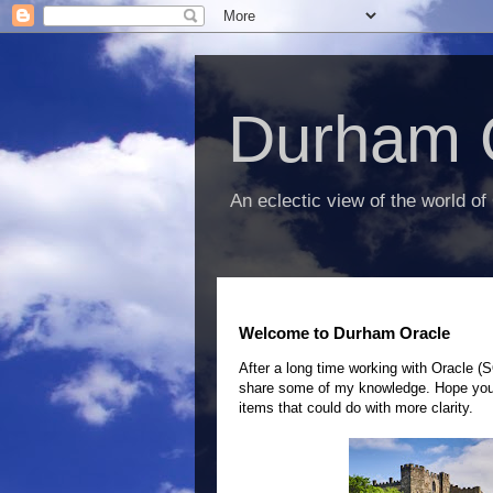
Durham 
An eclectic view of the world of
Welcome to Durham Oracle
After a long time working with Oracle (
share some of my knowledge.
Hope you 
items that could do with more clarity.