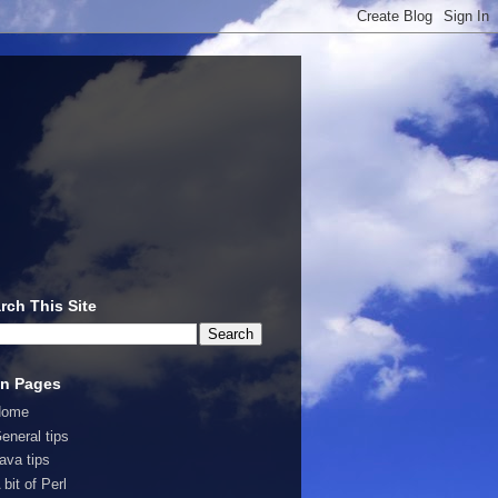
rch This Site
n Pages
Home
eneral tips
ava tips
 bit of Perl