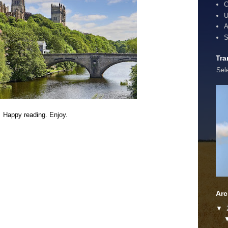
C
U
A
S
Tra
Sel
Happy reading. Enjoy.
Arc
▼