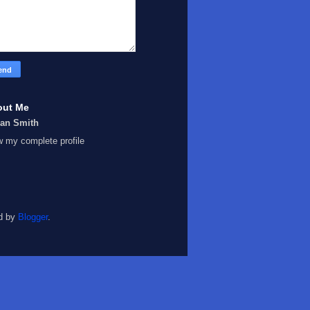
out Me
Ian Smith
w my complete profile
d by
Blogger
.