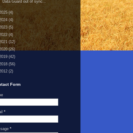
Data Guard out of sync...
2025
(4)
2024
(4)
2023
(5)
2022
(4)
2021
(12)
2020
(26)
2019
(42)
2018
(56)
2012
(2)
tact Form
me
il
*
ssage
*