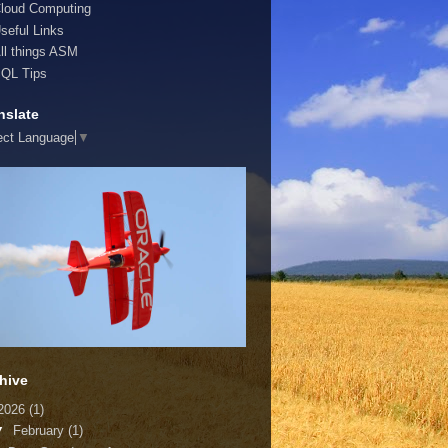
loud Computing
seful Links
ll things ASM
QL Tips
nslate
ect Language
▼
hive
2026
(1)
▼
February
(1)