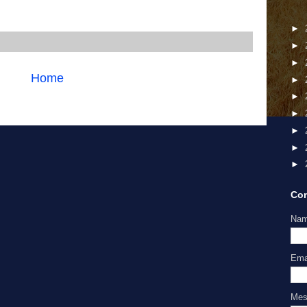
►
►
►
Home
►
►
►
►
►
►
Con
Na
Ema
Me