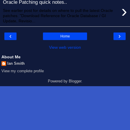
Oracle Patching quick notes..
›
See earlier post for details on where to pull the latest Oracle
patches. "Download Reference for Oracle Database / GI
Update, Revisio...
‹
›
Home
View web version
About Me
Ian Smith
View my complete profile
Powered by
Blogger
.