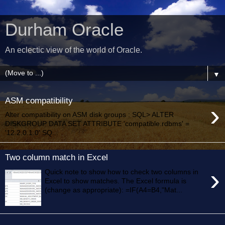
Durham Oracle
An eclectic view of the world of Oracle.
▼
ASM compatibility
›
Alter compatibility on ASM disk groups : SQL> ALTER
DISKGROUP DATA SET ATTRIBUTE 'compatible.rdbms' =
'12.2.0.1.0' SQ...
Two column match in Excel
›
Quick note to show how to check two columns in
Excel to show matches. The Excel formula is
(change as appropriate): =IF(A4=B4,"Mat...