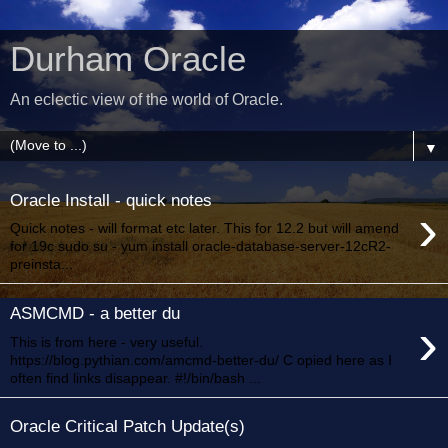
Durham Oracle
An eclectic view of the world of Oracle.
▼
Oracle Install - quick notes
›
Quick notes - will format etc later. This for 12.2 but will amend
for 19c sudo su - yum install oracle-database-server-12cR2-
preinsta...
ASMCMD - a better du
›
This is from here - very useful.
https://blog.pythian.com/amcmd-better-du/ C opied here as I
often find links disappear. #!/bin/bash ...
Oracle Critical Patch Update(s)