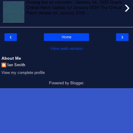
›
Posting this as reminder - January 14, 2020 Oracle
Critical Patch Update for January 2020 The Critical
Patch Update for January 2020...
‹
›
Home
View web version
About Me
Ian Smith
View my complete profile
Powered by
Blogger
.