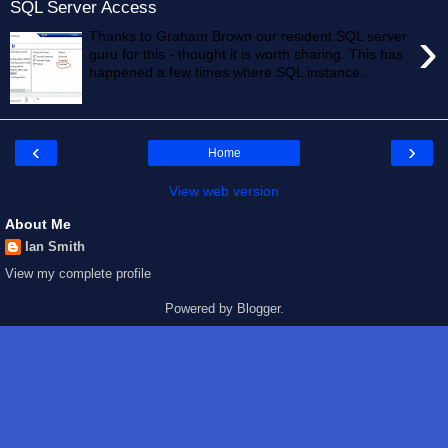
SQL Server Access
›
Thanks to Graham Brown our resident SQL server
guru for this - thought it is worth sharing. This has
happened a few times where SQL instance...
‹
›
Home
View web version
About Me
Ian Smith
View my complete profile
Powered by
Blogger
.