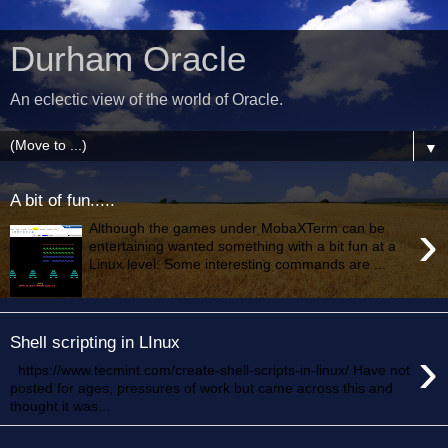
Durham Oracle
An eclectic view of the world of Oracle.
▼
A bit of fun.....
›
Although the games under MobaXTerm can be
entertaining wanted something with a bit fun at a
Linux level. Some interesting commands are ...
Shell scripting in LInux
›
https://www.tecmint.com/create-shell-scripts-in-linux/ Have not
posted for ages, pressures of work but came across this and
thought it was...