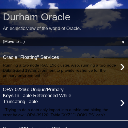
Durham Oracle
An eclectic view of the world of Oracle.
▼
Oracle "Floating" Services
›
Running a two node RAC 19c cluster. Also, running a two node
Data Guard 19c environment to provide resilience for the
primary environment. I...
ORA-02266: Unique/Primary
›
Keys In Table Referenced While
Truncating Table
Trying to do a data only import into a table and hitting the
error below : ORA-39120: Table "XYZ"."LOOKUPS" can't ...