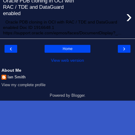
Oracle PDB cloning in OCI with
RAC / TDE and DataGuard
›
enabled
Oracle PDB cloning in OCI with RAC / TDE and DataGuard
enabled Doc ID 1916648.1
https://support.oracle.com/epmos/faces/DocumentDisplay?_...
‹
›
Home
View web version
About Me
Ian Smith
View my complete profile
Powered by
Blogger
.