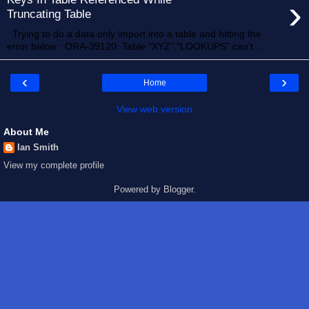
›
Truncating Table
Trying to do a data only import into a table and hitting the
error below : ORA-39120: Table "XYZ"."LOOKUPS" can't ...
‹
›
Home
View web version
About Me
Ian Smith
View my complete profile
Powered by
Blogger
.