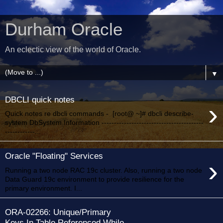
Durham Oracle
An eclectic view of the world of Oracle.
▼
DBCLI quick notes
›
Quick notes re dbcli commands - [root@ ~]# dbcli describe-
system DbSystem Information -----------------------------------------
------------...
Oracle "Floating" Services
›
Running a two node RAC 19c cluster. Also, running a two node
Data Guard 19c environment to provide resilience for the
primary environment. I...
ORA-02266: Unique/Primary
Keys In Table Referenced While