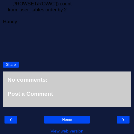
,'/ROWSET/ROW/C')) count
from user_tables order by 2
Handy.
Share
No comments:
Post a Comment
‹
›
Home
View web version