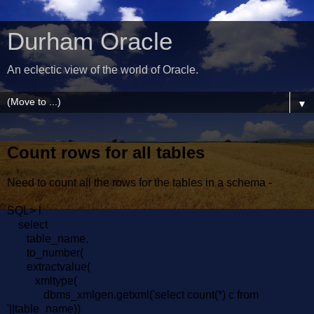
Durham Oracle
An eclectic view of the world of Oracle.
▼
Count rows for all tables
Need to count all the rows for the tables in a schema -
SQL> l
select
table_name,
to_number(
extractvalue(
xmltype(
dbms_xmlgen.getxml('select count(*) c from
'||table_name))