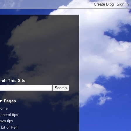
rch This Site
n Pages
Home
eneral tips
ava tips
 bit of Perl