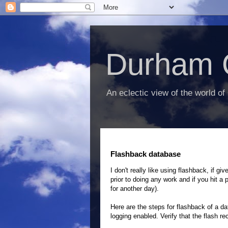
Durham 
An eclectic view of the world of
Flashback database
I don't really like using flashback, if 
prior to doing any work and if you hit a 
for another day).
Here are the steps for flashback of a 
logging enabled. Verify that the flash r