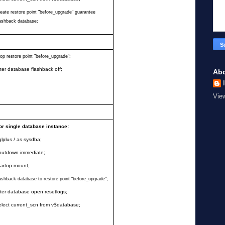
reate restore point
"
before_upgrade
"
guarantee
lashback database;
rop restore point
"
before_upgrade
"
;
lter database flashback off;
Ab
Vie
or single database instance:
qlplus / as sysdba;
hutdown immediate;
tartup mount;
lashback database to restore point
"
before_upgrade
"
;
lter database open resetlogs;
elect current_scn from v$database;