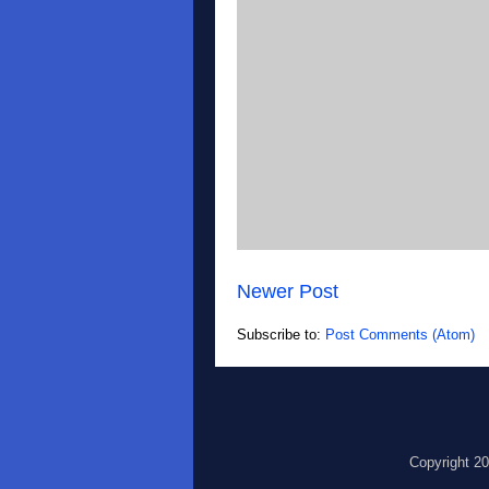
Newer Post
Subscribe to:
Post Comments (Atom)
Copyright 2