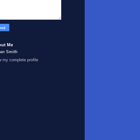
out Me
Ian Smith
w my complete profile