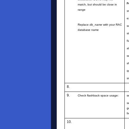
F
match, but should be close in
range
s
e
Replace
db_name
with your RAC
s
database name
s
f
a
s
s
q
s
8.
9.
Check flashback space usage:
s
s
g
f
10.