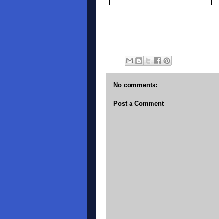
No comments:
Post a Comment