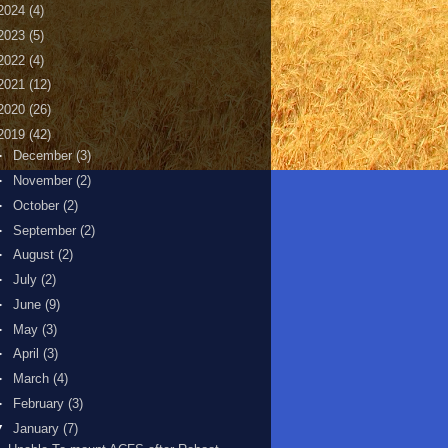
2024
(4)
2023
(5)
2022
(4)
2021
(12)
2020
(26)
2019
(42)
►
December
(3)
►
November
(2)
►
October
(2)
►
September
(2)
►
August
(2)
►
July
(2)
►
June
(9)
►
May
(3)
►
April
(3)
►
March
(4)
►
February
(3)
▼
January
(7)