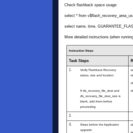
Check flashback space usage:
select * from v$flash_recovery_area_us
select name, time, GUARANTEE_FLA
More detailed instructions (when runnin
Instruction Steps
Task Steps
R
1.
Verify Flashback Recovery
s
status, size and location:
s
s
If db_recovery_file_dest and
s
db_recovery_file_dest_size is
blank, add them before
proceeding.
2.
3.
Steps before the Application
a
upgrade:
s