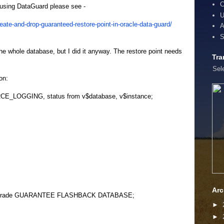
C
if using DataGuard please see -
U
ate-and-drop-guaranteed-restore-point-in-oracle-data-guard/
A
S
he whole database, but I did it anyway. The restore point needs
Tra
Sel
on:
CE_LOGGING, status from v$database, v$instance;
Arc
grade GUARANTEE FLASHBACK DATABASE;
►
►