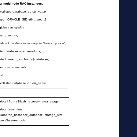
or multi-node RAC instances:
rvctl stop database -db
db_name
xport ORACLE_SID=
db_name_1
qlplus / as sysdba;
tartup mount;
lashback database to restore point
"
before_upgrade
"
;
lter database open resetlogs;
elect current_scn from v$database;
hutdown immediate;
uit;
rvctl start database -db
db_name
elect * from v$flash_recovery_area_usage;
elect name, time,
uarantee_flashback_database, storage_size
rom v$restore_point;