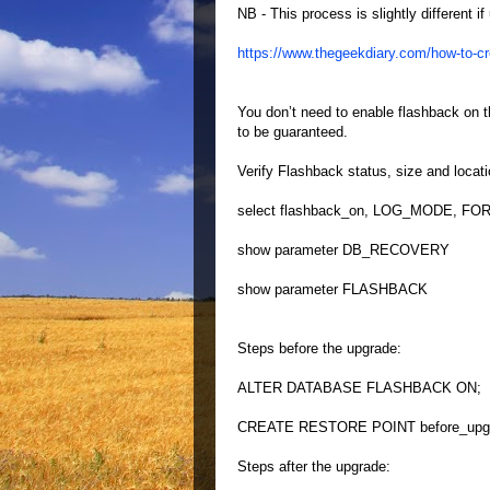
NB - This process is slightly different 
https://www.thegeekdiary.com/how-to-cre
You don’t need to enable flashback on t
to be guaranteed.
Verify Flashback status, size and locati
select flashback_on, LOG_MODE, FOR
show parameter DB_RECOVERY
show parameter FLASHBACK
Steps before the upgrade:
ALTER DATABASE FLASHBACK ON;
CREATE RESTORE POINT before_up
Steps after the upgrade: