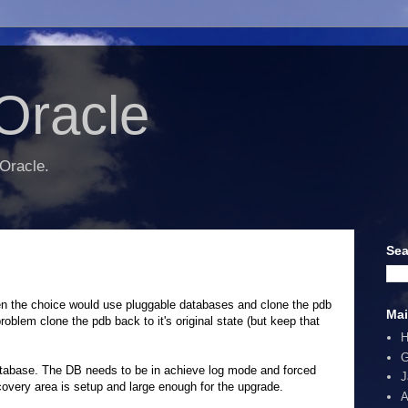
Oracle
 Oracle.
Sea
given the choice would use pluggable databases and clone the pdb
Mai
problem clone the pdb back to it's original state (but keep that
G
database. The DB needs to be in achieve log mode and forced
J
ecovery area is setup and large enough for the upgrade.
A