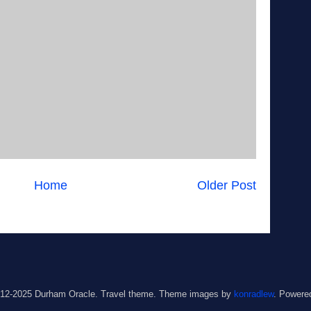
Home
Older Post
012-2025 Durham Oracle. Travel theme. Theme images by
konradlew
. Powere