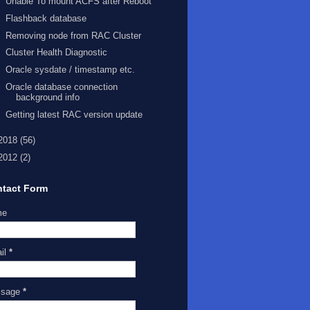
Unable To mount ACFS after Reboot
Flashback database
Removing node from RAC Cluster
Cluster Health Diagnostic
Oracle sysdate / timestamp etc.
Oracle database connection
background info
Getting latest RAC version update
2018
(56)
2012
(2)
tact Form
me
il
*
ssage
*