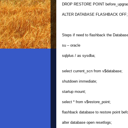
DROP RESTORE POINT before_upgrad
ALTER DATABASE FLASHBACK OFF;
Steps if need to flashback the Databas
su – oracle
sqlplus / as sysdba;
select current_scn from v$database;
shutdown immediate;
startup mount;
select * from v$restore_point;
flashback database to restore point bef
alter database open resetlogs;