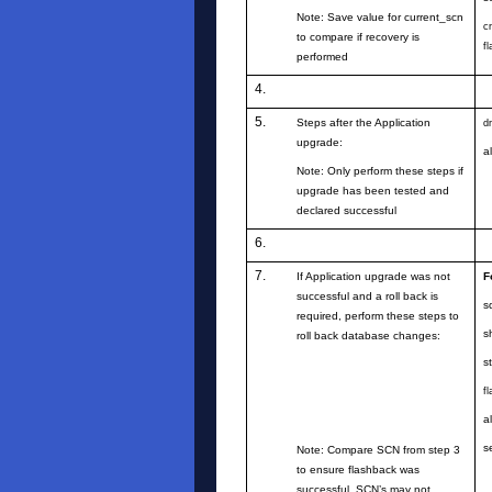
Note: Save value for current_scn
c
to compare if recovery is
f
performed
4.
5.
Steps after the Application
d
upgrade:
a
Note: Only perform these steps if
upgrade has been tested and
declared successful
6.
7.
If Application upgrade was not
F
successful and a roll back is
s
required, perform these steps to
s
roll back database changes:
s
f
a
s
Note: Compare SCN from step 3
to ensure flashback was
successful. SCN’s may not