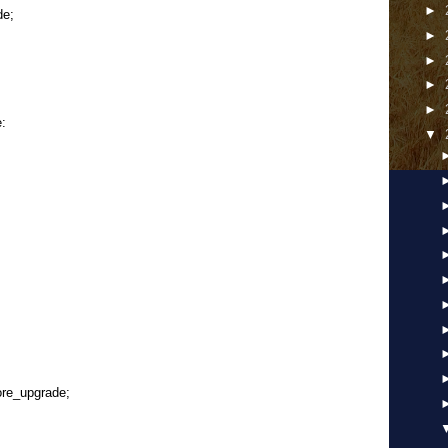
►
e;
►
►
►
►
e:
▼
ore_upgrade;