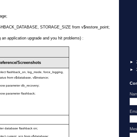
age;
SHBACK_DATABASE, STORAGE_SIZE from v$restore_point;
g an application upgrade and you hit problems) :
►
eference/Screenshots
►
elect flashback_on, log_mode, force_logging,
tatus from v$database, v$instance;
Con
how parameter db_recovery;
Na
how parameter flashback;
Ema
Me
lter database flashback on;
elect current_scn from v$database;