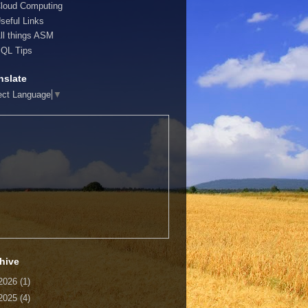
loud Computing
seful Links
ll things ASM
QL Tips
nslate
ect Language
▼
hive
2026
(1)
2025
(4)