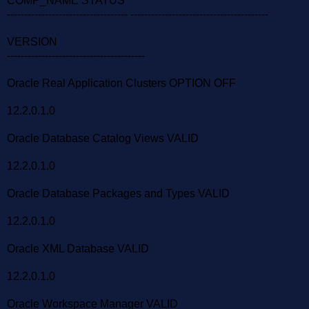
COMP_NAME STATUS
----------------------------------- ----------------------------------------
VERSION
----------------------------------------
Oracle Real Application Clusters OPTION OFF
12.2.0.1.0
Oracle Database Catalog Views VALID
12.2.0.1.0
Oracle Database Packages and Types VALID
12.2.0.1.0
Oracle XML Database VALID
12.2.0.1.0
Oracle Workspace Manager VALID