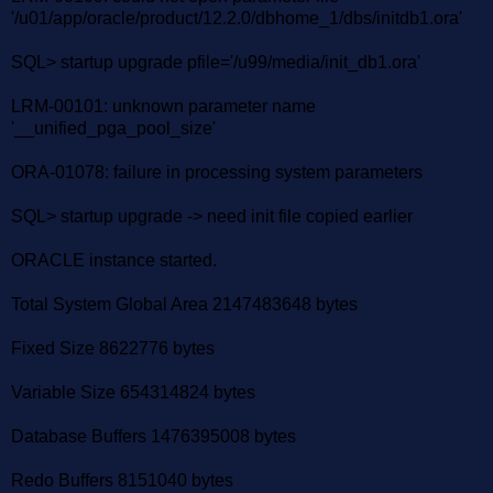
'/u01/app/oracle/product/12.2.0/dbhome_1/dbs/initdb1.ora'
SQL> startup upgrade pfile='/u99/media/init_db1.ora'
LRM-00101: unknown parameter name
'__unified_pga_pool_size'
ORA-01078: failure in processing system parameters
SQL> startup upgrade -> need init file copied earlier
ORACLE instance started.
Total System Global Area 2147483648 bytes
Fixed Size 8622776 bytes
Variable Size 654314824 bytes
Database Buffers 1476395008 bytes
Redo Buffers 8151040 bytes