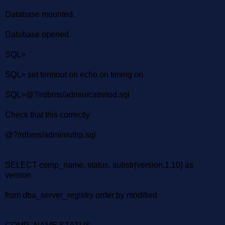
Database mounted.
Database opened.
SQL>
SQL> set termout on echo on timing on
SQL>@?/rdbms/admin/catrelod.sql
Check that this correctly
@?/rdbms/admin/utlrp.sql
SELECT comp_name, status, substr(version,1,10) as
version
from dba_server_registry order by modified