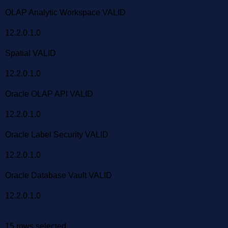
OLAP Analytic Workspace VALID
12.2.0.1.0
Spatial VALID
12.2.0.1.0
Oracle OLAP API VALID
12.2.0.1.0
Oracle Label Security VALID
12.2.0.1.0
Oracle Database Vault VALID
12.2.0.1.0
15 rows selected.