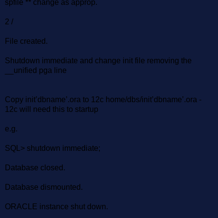
spfile ** change as approp.
2 /
File created.
Shutdown immediate and change init file removing the
__unified pga line
Copy init’dbname’.ora to 12c home/dbs/init’dbname’.ora -
12c will need this to startup
e.g.
SQL> shutdown immediate;
Database closed.
Database dismounted.
ORACLE instance shut down.