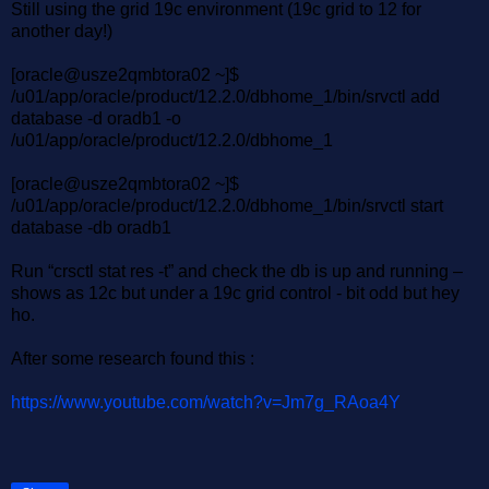
Still using the grid 19c environment (19c grid to 12 for
another day!)
[oracle@usze2qmbtora02 ~]$
/u01/app/oracle/product/12.2.0/dbhome_1/bin/srvctl add
database -d oradb1 -o
/u01/app/oracle/product/12.2.0/dbhome_1
[oracle@usze2qmbtora02 ~]$
/u01/app/oracle/product/12.2.0/dbhome_1/bin/srvctl start
database -db oradb1
Run “crsctl stat res -t” and check the db is up and running –
shows as 12c but under a 19c grid control - bit odd but hey
ho.
After some research found this :
https://www.youtube.com/watch?v=Jm7g_RAoa4Y