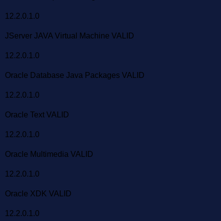
12.2.0.1.0
JServer JAVA Virtual Machine VALID
12.2.0.1.0
Oracle Database Java Packages VALID
12.2.0.1.0
Oracle Text VALID
12.2.0.1.0
Oracle Multimedia VALID
12.2.0.1.0
Oracle XDK VALID
12.2.0.1.0