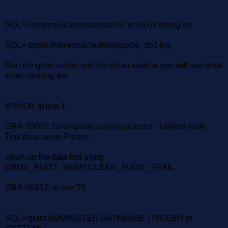
SQL> set termout on serverout on echo on timing on
SQL> spool /home/oracle/downgrade_db1.log
Run the grant admin and the clean audit or you will see error
when running the
ERROR at line 1:
ORA-20001: Downgrade cannot proceed - Unified Audit
Trail data exists.Please
clean up the data first using
DBMS_AUDIT_MGMT.CLEAN_AUDIT_TRAIL.
ORA-06512: at line 75
SQL> grant ADMINISTER DATABASE TRIGGER to