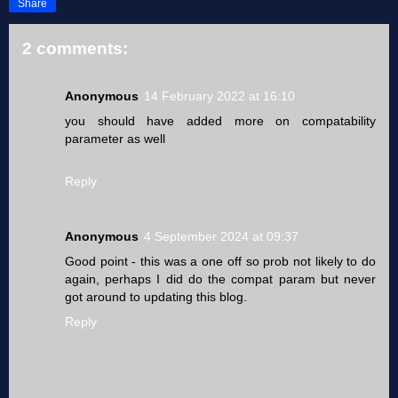
Share
2 comments:
Anonymous
14 February 2022 at 16:10
you should have added more on compatability
parameter as well
Reply
Anonymous
4 September 2024 at 09:37
Good point - this was a one off so prob not likely to do
again, perhaps I did do the compat param but never
got around to updating this blog.
Reply