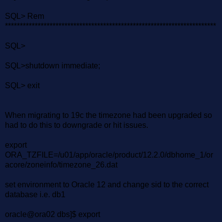
SQL> Rem
***********************************************************************
SQL>
SQL>shutdown immediate;
SQL> exit
When migrating to 19c the timezone had been upgraded so
had to do this to downgrade or hit issues.
export
ORA_TZFILE=/u01/app/oracle/product/12.2.0/dbhome_1/or
acore/zoneinfo/timezone_26.dat
set environment to Oracle 12 and change sid to the correct
database i.e. db1
oracle@ora02 dbs]$ export