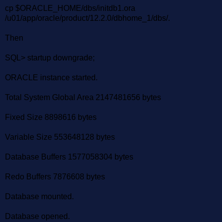
cp $ORACLE_HOME/dbs/initdb1.ora
/u01/app/oracle/product/12.2.0/dbhome_1/dbs/.
Then
SQL> startup downgrade;
ORACLE instance started.
Total System Global Area 2147481656 bytes
Fixed Size 8898616 bytes
Variable Size 553648128 bytes
Database Buffers 1577058304 bytes
Redo Buffers 7876608 bytes
Database mounted.
Database opened.