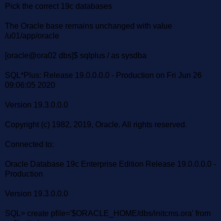
Pick the correct 19c databases
The Oracle base remains unchanged with value
/u01/app/oracle
[oracle@ora02 dbs]$ sqlplus / as sysdba
SQL*Plus: Release 19.0.0.0.0 - Production on Fri Jun 26
09:06:05 2020
Version 19.3.0.0.0
Copyright (c) 1982, 2019, Oracle. All rights reserved.
Connected to:
Oracle Database 19c Enterprise Edition Release 19.0.0.0.0 -
Production
Version 19.3.0.0.0
SQL> create pfile='$ORACLE_HOME/dbs/initcms.ora' from