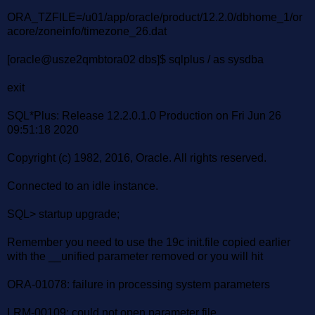
ORA_TZFILE=/u01/app/oracle/product/12.2.0/dbhome_1/or
acore/zoneinfo/timezone_26.dat
[oracle@usze2qmbtora02 dbs]$ sqlplus / as sysdba
exit
SQL*Plus: Release 12.2.0.1.0 Production on Fri Jun 26
09:51:18 2020
Copyright (c) 1982, 2016, Oracle. All rights reserved.
Connected to an idle instance.
SQL> startup upgrade;
Remember you need to use the 19c init.file copied earlier
with the __unified parameter removed or you will hit
ORA-01078: failure in processing system parameters
LRM-00109: could not open parameter file