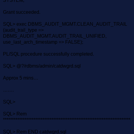
SYSTEM;
Grant succeeded.
SQL> exec DBMS_AUDIT_MGMT.CLEAN_AUDIT_TRAIL
(audit_trail_type =>
DBMS_AUDIT_MGMT.AUDIT_TRAIL_UNIFIED,
use_last_arch_timestamp => FALSE);
PL/SQL procedure successfully completed.
SQL> @?/rdbms/admin/catdwgrd.sql
Approx 5 mins…
…….
SQL>
SQL> Rem
***********************************************************************
SQL> Rem END catdwgrd.sql