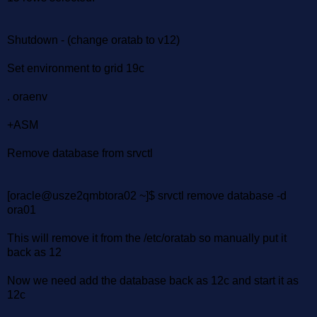
Shutdown - (change oratab to v12)
Set environment to grid 19c
. oraenv
+ASM
Remove database from srvctl
[oracle@usze2qmbtora02 ~]$ srvctl remove database -d
ora01
This will remove it from the /etc/oratab so manually put it
back as 12
Now we need add the database back as 12c and start it as
12c