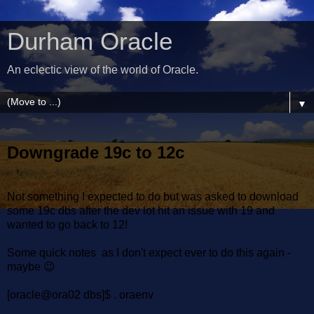
Durham Oracle
An eclectic view of the world of Oracle.
▼
Downgrade 19c to 12c
Not something I expected to do but was asked to download
some 19c dbs after the dev lot hit an issue with 19 and
wanted to go back to 12!
Some quick notes as I don't expect ever to do this again -
maybe 😉
[oracle@ora02 dbs]$ . oraenv