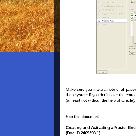
Make sure you make a note of all passwo
the keystore if you don't have the corr
(at least not without the help of Oracle
See this document :
Creating and Activating a Master Enc
(Doc ID 2469398.1)