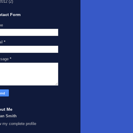
2012
(2)
tact Form
me
il
*
ssage
*
out Me
Ian Smith
w my complete profile