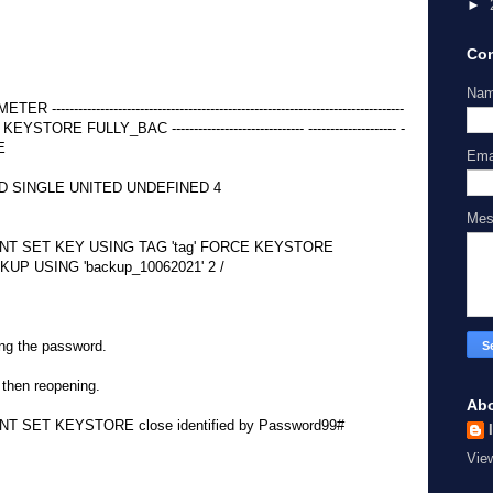
►
Con
Na
-----------------------------------------------------------------------------
FULLY_BAC ------------------------------ -------------------- -
LE
Ema
 SINGLE UNITED UNDEFINED 4
Me
T SET KEY USING TAG 'tag' FORCE KEYSTORE
UP USING 'backup_10062021' 2 /
ing the password.
 then reopening.
Ab
SET KEYSTORE close identified by Password99#
Vie