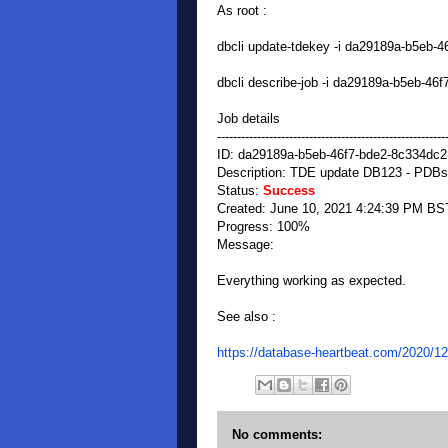
As root :
dbcli update-tdekey -i da29189a-b5eb
dbcli describe-job -i da29189a-b5eb-4
Job details
---------------------------------------------------------
ID: da29189a-b5eb-46f7-bde2-8c334dc
Description: TDE update DB123 - PDBs
Status:
Success
Created: June 10, 2021 4:24:39 PM BS
Progress: 100%
Message:
Everything working as expected.
See also :
https://database-heartbeat.com/2020/12
No comments: