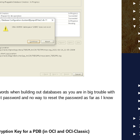
►
►
►
▼
rds when building out databases as you are in big trouble with
ect password and no way to reset the password as far as I know
).
►
►
ryption Key for a PDB (in OCI and OCI-Classic)
►