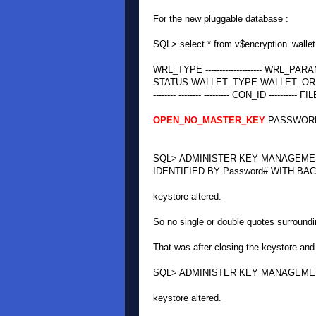
For the new pluggable database :
SQL> select * from v$encryption_wallet
WRL_TYPE -------------------- WRL_PARAMETER ---
STATUS WALLET_TYPE WALLET_OR KEYSTORE 
-------- -------- --------- CON_ID ---------- FI
OPEN_NO_MASTER_KEY
PASSWORD
SQL> ADMINISTER KEY MANAGEMEN
IDENTIFIED BY Password# WITH BACK
keystore altered.
So no single or double quotes surround
That was after closing the keystore and
SQL> ADMINISTER KEY MANAGEMENT 
keystore altered.