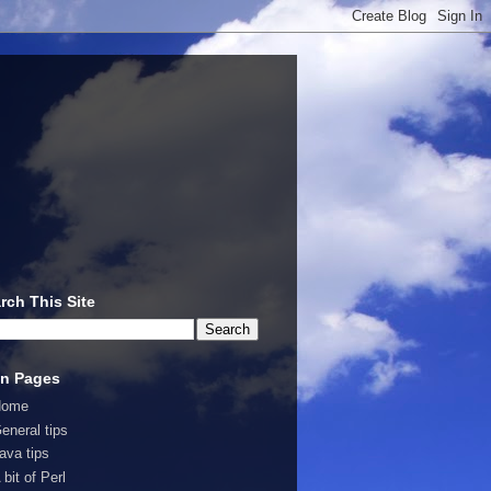
rch This Site
n Pages
Home
eneral tips
ava tips
 bit of Perl