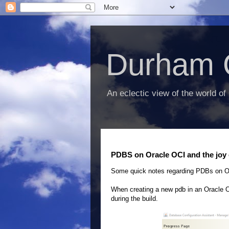
Durham 
An eclectic view of the world of
PDBS on Oracle OCI and the joy
Some quick notes regarding PDBs on O
When creating a new pdb in an Oracle OC
during the build.