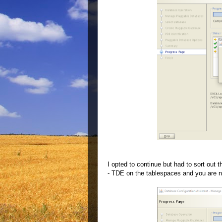
I opted to continue but had to sort out 
- TDE on the tablespaces and you are n