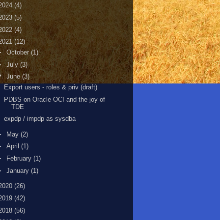
2024
(4)
2023
(5)
2022
(4)
2021
(12)
►
October
(1)
►
July
(3)
▼
June
(3)
Export users - roles & priv (draft)
PDBS on Oracle OCI and the joy of
TDE
expdp / impdp as sysdba
►
May
(2)
►
April
(1)
►
February
(1)
►
January
(1)
2020
(26)
2019
(42)
2018
(56)