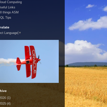
loud Computing
seful Links
ll things ASM
QL Tips
nslate
ect Language
▼
hive
2026
(1)
2025
(4)