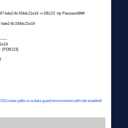
-46f7-bde2-8c334dc21e19 -n DB123 -hp Password99#
6f7-bde2-8c334dc21e19
-------
21e19
: [PDB123]
T
/31/create-pdbs-in-a-data-guard-environment-with-tde-enabled/