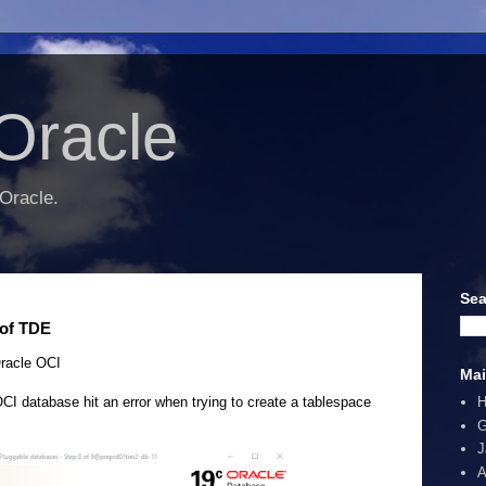
Oracle
 Oracle.
Sea
 of TDE
racle OCI
Mai
I database hit an error when trying to create a tablespace
G
J
A