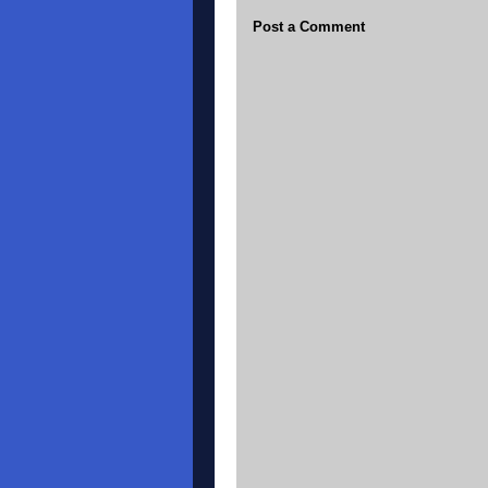
Post a Comment