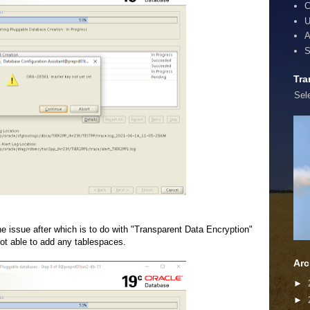
C
U
A
S
Tra
Sel
the issue after which is to do with "Transparent Data Encryption"
ot able to add any tablespaces.
Arc
►
►