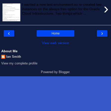
›
I wanted a new test environment so re-created two
instances on the always free option for the Oracle
Cloud Infrastructure. Two things which ...
‹
›
Home
View web version
About Me
Ian Smith
View my complete profile
Powered by
Blogger
.