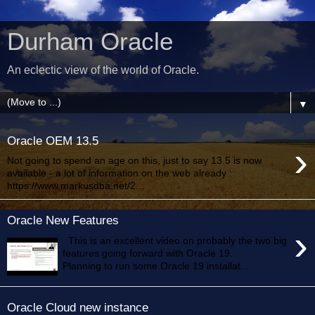
Durham Oracle
An eclectic view of the world of Oracle.
▼
Oracle OEM 13.5
›
Not going to spend an age on this, just to say 13.5 is now
available - a lot of information on the web already :
https://www.markusdba.net/2...
Oracle New Features
›
This is an excellent video on probably the two big
features going forward with Oracle 19.
Planning to run some Oracle 19 installat...
Oracle Cloud new instance