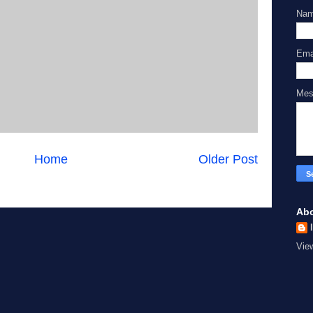
Na
Ema
Me
Home
Older Post
Ab
Vie