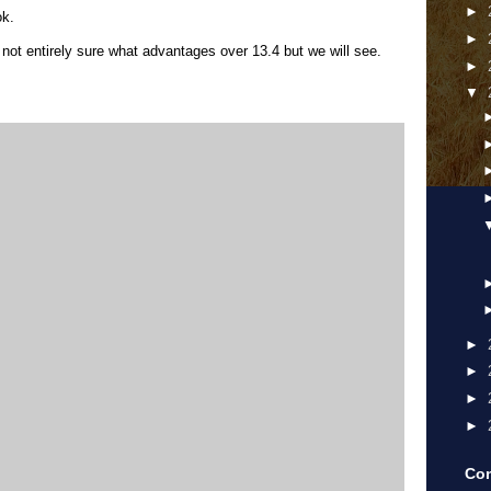
►
ok.
►
not entirely sure what advantages over 13.4 but we will see.
►
▼
►
►
►
►
Con