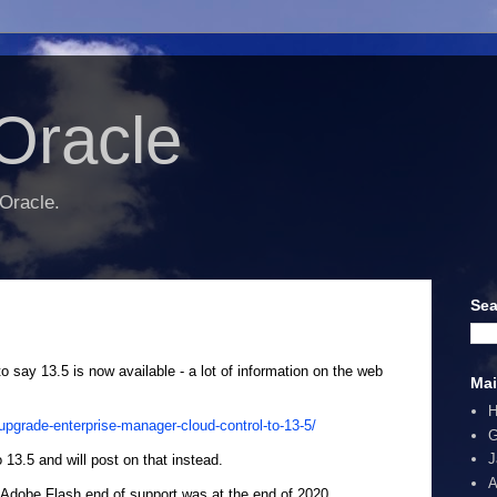
Oracle
 Oracle.
Sea
to say 13.5 is now available - a lot of information on the web
Mai
pgrade-enterprise-manager-cloud-control-to-13-5/
G
J
3.5 and will post on that instead.
A
 Adobe Flash end of support was at the end of 2020.