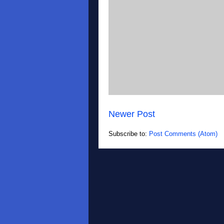
Newer Post
Subscribe to:
Post Comments (Atom)