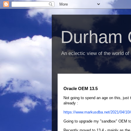
Durham 
An eclectic view of the world of
Oracle OEM 13.5
Not going to spend an age on this, just 
already :
https://www.markusdba.net/2021/04/10/u
Going to upgrade my "sandbox" OEM to 1
Recently moved to 13.4 - mainly as the