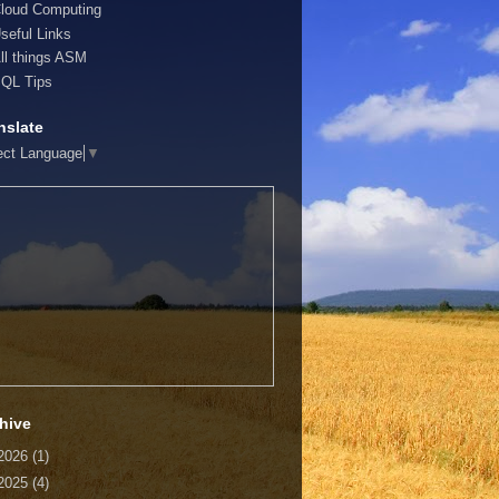
loud Computing
seful Links
ll things ASM
QL Tips
nslate
ect Language
▼
hive
2026
(1)
2025
(4)