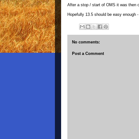
After a stop / start of OMS it was then 
Hopefully 13.5 should be easy enough - 
No comments:
Post a Comment