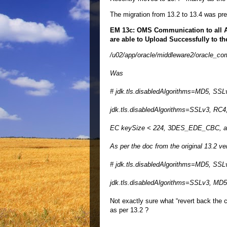
The migration from 13.2 to 13.4 was pr
EM 13c: OMS Communication to all Ag
are able to Upload Successfully to t
/u02/app/oracle/middleware2/oracle_comm
Was
# jdk.tls.disabledAlgorithms=MD5, SS
jdk.tls.disabledAlgorithms=SSLv3, RC
EC keySize < 224, 3DES_EDE_CBC, a
As per the doc from the original 13.2 ve
# jdk.tls.disabledAlgorithms=MD5, SS
jdk.tls.disabledAlgorithms=SSLv3, MD
Not exactly sure what “revert back the 
as per 13.2 ?