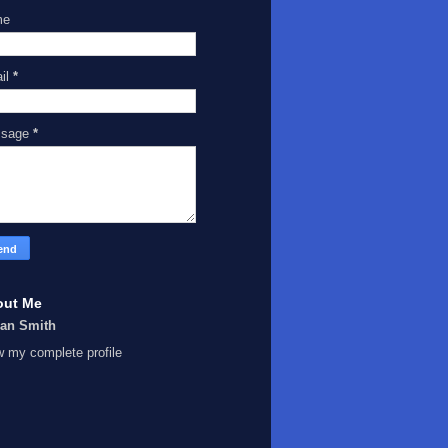
me
il
*
ssage
*
out Me
Ian Smith
w my complete profile