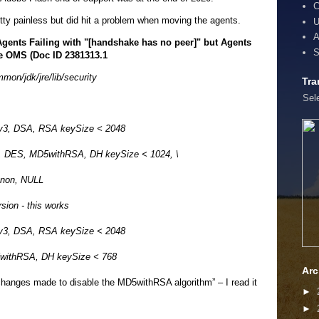
C
etty painless but did hit a problem when moving the agents.
U
A
ents Failing with "[handshake has no peer]" but Agents
S
he OMS (Doc ID 2381313.1
on/jdk/jre/lib/security
Tra
Sel
Lv3, DSA, RSA keySize < 2048
4, DES, MD5withRSA, DH keySize < 1024, \
non, NULL
rsion - this works
Lv3, DSA, RSA keySize < 2048
5withRSA, DH keySize < 768
Arc
changes made to disable the MD5withRSA algorithm” – I read it
►
►