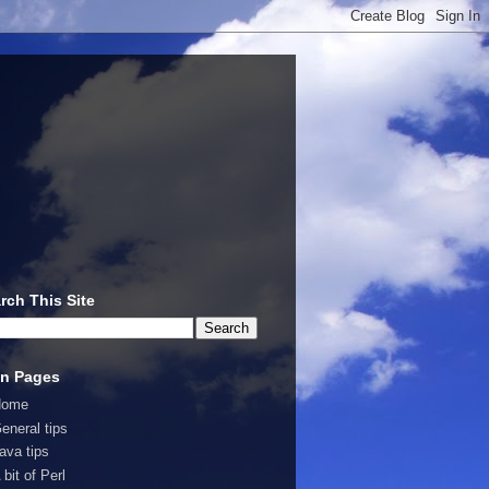
rch This Site
n Pages
Home
eneral tips
ava tips
 bit of Perl