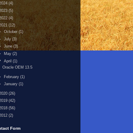
2024
(4)
2023
(5)
2022
(4)
2021
(12)
►
October
(1)
►
July
(3)
►
June
(3)
►
May
(2)
▼
April
(1)
Oracle OEM 13.5
►
February
(1)
►
January
(1)
2020
(26)
2019
(42)
2018
(56)
2012
(2)
tact Form