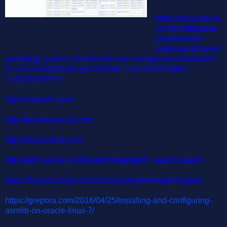
https://docs.oracle.
com/en/database/
oracle/oracle-
database/19/ladbi/
operating-system-checklist-for-oracle-database-installation-
on-linux.html#GUID-E5C0A90E-7750-45D9-A8BC-
C7319ED934F0
http://metalink.com/
http://technet.oracle.com
http://docs.oracle.com
http://etrm.oracle.com/pls/etrmlatest/etrm_search.search
https://forums.oracle.com/community/developer/english
https://grepora.com/2016/04/25/installing-and-configuring-
asmlib-on-oracle-linux-7/