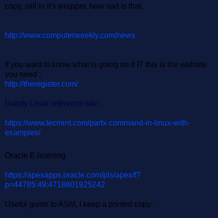
copy, still in it's wrapper, how sad is that.
http://www.computerweekly.com/news
If you want to know what is going on it IT this is the website
you need :
http://theregister.com/
Handy Linux reference site :
https://www.tecmint.com/partx-command-in-linux-with-
examples/
Oracle E-learning
https://apexapps.oracle.com/pls/apex/f?
p=44785:49:4718801925242
Useful guide to ASM, I keep a printed copy: