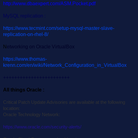
http://www.dbaexpert.com/ASM.Pocket.pdf
MySQL replication :
https://www.tecmint.com/setup-mysql-master-slave-
replication-on-rhel-8/
N
etworking on Oracle VirtualBox
https://www.thomas-
krenn.com/en/wiki/Network_Configuration_in_VirtualBox
++++++++++++++++++++++++
All things Oracle :
Critical Patch Update Advisories are available at the following
location:
Oracle Technology Network:
https://www.oracle.com/security-alerts/