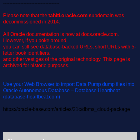
------------------------------------
Please note that the
t
ahiti.oracle.com
s
ubdomain was
decommissioned in 2014.
All Oracle documentation is now at docs.oracle.com.
However, if you poke around,
you can still see database-backed URLs, short URLs with 5-
letter book identifiers,
and other vestiges of the original technology.
This page is
archived for historic purposes.
Use your Web Browser to import Data Pump dump files into
Oracle Autonomous Database – Database Heartbeat
(database-heartbeat.com)
https://oracle-base.com/articles/21c/dbms_cloud-package