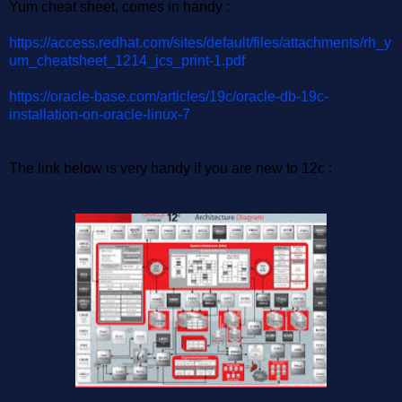
Yum cheat sheet, comes in handy :
https://access.redhat.com/sites/default/files/attachments/rh_y
um_cheatsheet_1214_jcs_print-1.pdf
https://oracle-base.com/articles/19c/oracle-db-19c-
installation-on-oracle-linux-7
The link below is very handy if you are new to 12c :