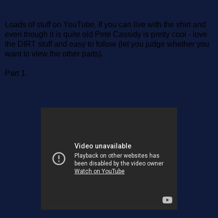
Loads of stuff on YouTube. If you can live with the shirt and
even though it is quite old Pete Cassidy is pretty cool - love
the DIRT stuff and easy to follow (let you judge whether you
want to view the other parts).
Part 1.