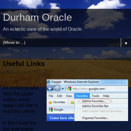
Durham Oracle
An eclectic view of the world of Oracle.
▼
Useful Links
As someone who
read the paper
edition every
week I still like to
read this online.
In fact I have the
last ever paper