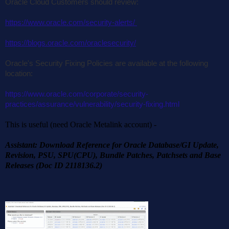
Oracle Cloud Customers should review:
https://www.oracle.com/security-alerts/
https://blogs.oracle.com/oraclesecurity/
Oracle's Security Fixing Policies are available at the following
location:
https://www.oracle.com/corporate/security-
practices/assurance/vulnerability/security-fixing.html
This is useful (need Oracle Metalink account) -
Assistant: Download Reference for Oracle Database/GI Update,
Revision, PSU, SPU(CPU), Bundle Patches, Patchsets and Base
Releases (Doc ID 2118136.2)