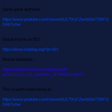
Some good stuff here :
https://www.youtube.com/channel/UCTKvCZwAbOeTSRFQ
DAh7yXw
Oracle Forms on OCI -
https://www.orablog.org/?p=101
Resize database -
https://asktom.oracle.com/pls/apex/f?
p=100:11:0::::p11_question_id:766625833673
This is worth subscribing to :
https://www.youtube.com/channel/UCTKvCZwAbOeTSRFQ
DAh7yXw