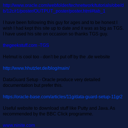
http://www.oracle.com/webfolder/technetwork/tutorials/obe/d
b/12c/r1/poster/OUTPUT_poster/poster.html#tab_1
I have been following this guy for ages and to be honest I
wish I had kept this site up to date and it was as big as TGS.
I have used his site on occasion so thanks TGS guy.
thegeekstuff.com -TGS
Helmut is cool too - don't be put off by the .de website
http://www.hhutzler.de/blog/main/
DataGuard Setup - Oracle produce very detailed
documentation but prefer this.
https://oracle-base.com/articles/11g/data-guard-setup-11gr2
Useful website to download stuff like Putty and Java. As
recommended by the BBC Click programme.
www.ninite.com