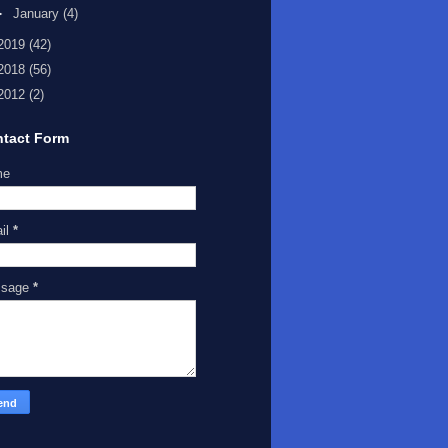
►
January
(4)
2019
(42)
2018
(56)
2012
(2)
tact Form
me
il
*
ssage
*