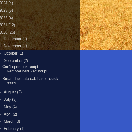
2024
(4)
2023
(5)
2022
(4)
2021
(12)
2020
(26)
►
December
(2)
►
November
(2)
►
October
(1)
▼
September
(2)
Can't open perl script -
RemoteHostExecutor.pl
Rman duplicate database - quick
notes.
►
August
(2)
►
July
(3)
►
May
(4)
►
April
(2)
►
March
(3)
►
February
(1)