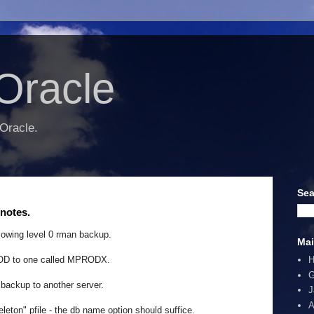
Oracle
 Oracle.
Sea
notes.
lowing level 0 rman backup.
Mai
ROD to one called MPRODX.
G
backup to another server.
J
A
leton" pfile - the db name option should suffice.