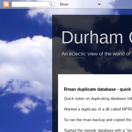
Durham 
An eclectic view of the world of
Rman duplicate database - quick 
Quick notes on duplicating database fol
Wanted a duplicate of a db called MP
So ran the rman backup and copied the 
Started the mprodx database with a "ske