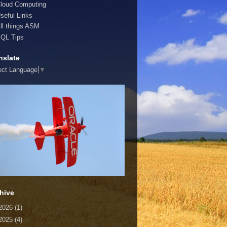
loud Computing
seful Links
ll things ASM
QL Tips
nslate
ect Language
▼
hive
2026
(1)
2025
(4)