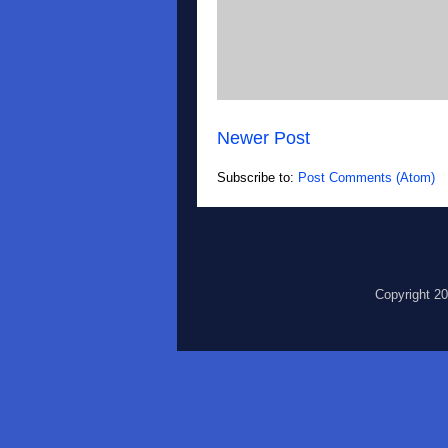
Newer Post
Subscribe to:
Post Comments (Atom)
Copyright 2