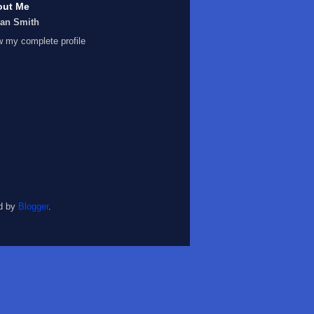
out Me
Ian Smith
w my complete profile
d by
Blogger
.