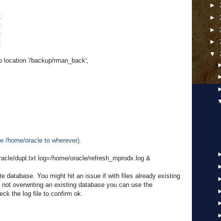
►
;
►
;
►
;
►
;
▼
location '/backup/rman_back';
e /home/oracle to wherever).
racle/dupl.txt log=/home/oracle/refresh_mprodx.log &
e database. You might hit an issue if with files already existing
re not overwriting an existing database you can use the
ck the log file to confirm ok.