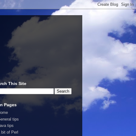
rch This Site
n Pages
Home
eneral tips
ava tips
 bit of Perl