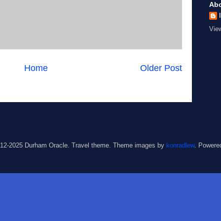
Ab
Vie
Home
Older Post
012-2025 Durham Oracle. Travel theme. Theme images by
konradlew
. Powere