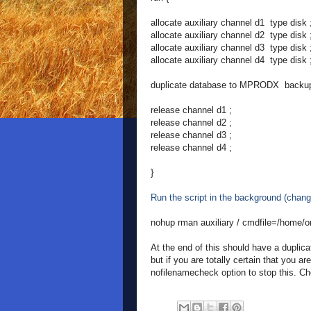
allocate auxiliary channel d1 type disk 
allocate auxiliary channel d2 type disk 
allocate auxiliary channel d3 type disk 
allocate auxiliary channel d4 type disk 
duplicate database to MPRODX backup 
release channel d1 ;
release channel d2 ;
release channel d3 ;
release channel d4 ;
}
Run the script in the background (chang
nohup rman auxiliary / cmdfile=/home/o
At the end of this should have a duplicat
but if you are totally certain that you a
nofilenamecheck option to stop this. Che