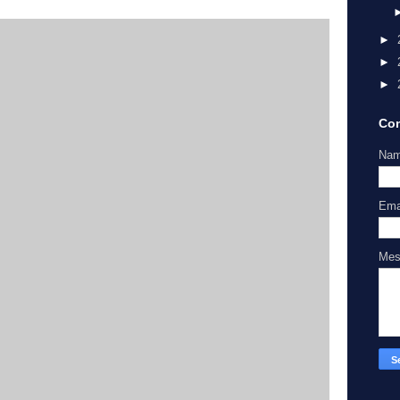
►
►
►
Con
Na
Ema
Me