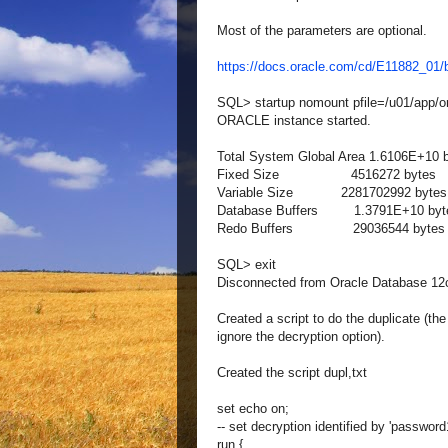
Most of the parameters are optional.
https://docs.oracle.com/cd/E11882_0
SQL> startup nomount pfile=/u01/app/or
ORACLE instance started.
Total System Global Area 1.6106E+10 
Fixed Size 4516272 bytes
Variable Size 2281702992 bytes
Database Buffers 1.3791E+10 byt
Redo Buffers 29036544 bytes
SQL> exit
Disconnected from Oracle Database 12c 
Created a script to do the duplicate (t
ignore the decryption option).
Created the script dupl,txt
set echo on;
-- set decryption identified by 'password
run {