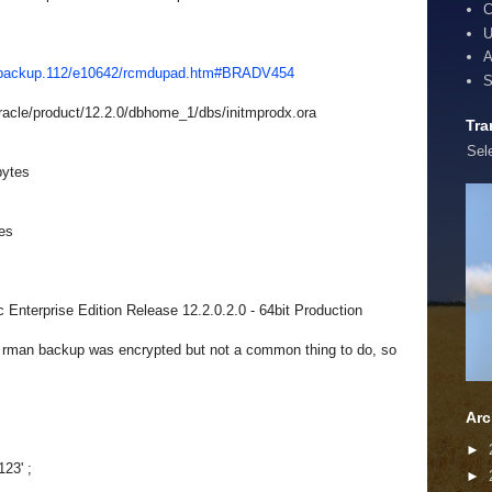
C
U
A
1/backup.112/e10642/rcmdupad.htm#BRADV454
S
acle/product/
12.2.0/dbhome_1/dbs/
initmprodx.ora
Tra
Sel
bytes
es
Enterprise Edition Release 12.2.0.2.0 - 64bit Production
he rman backup was encrypted but not a common thing to do, so
Arc
►
123' ;
►