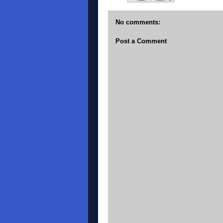
No comments:
Post a Comment