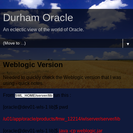
Durham Oracle
An eclectic view of the world of Oracle.
▼
Weblogic Version
Needed to quickly check the Weblogic version that I was
using - quick notes.
From
run this :
$WL_HOME/server/lib
[oracle@dev01-wls-1 lib]$ pwd
/u01/app/oracle/products/fmw_12214/wlserver/server/lib
[oracle@dev01-wls-1 lib]$
java -cp weblogic.jar