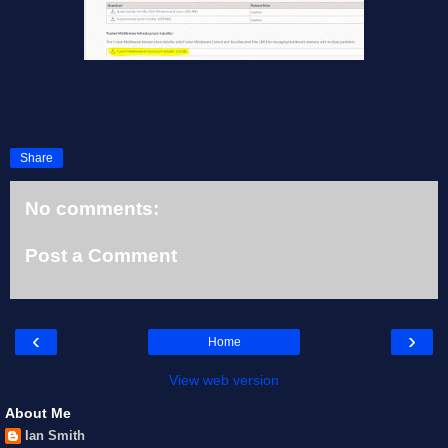
Share
No comments:
Post a Comment
‹
›
Home
View web version
About Me
Ian Smith