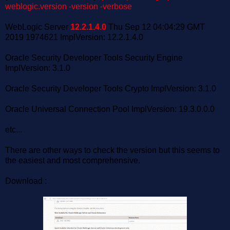
weblogic.version -version -verbose
WebLogic Server
12.2.1.4.0
Thu Sep 12 04:04:29 GMT
2019 1974621 ImplVersion: 12.2.1.4.0
Oracle Security Developer Tools Security Engine
ImplVersion: 3.1.0
Oracle Security Developer Tools Crypto ImplVersion: 3.1.0
Oracle Universal Connection Pool ImplVersion: 19.3.0.0.0
etc...
There are other ways to check the version but this seems to
the easiest and most comprehensive.
Download :