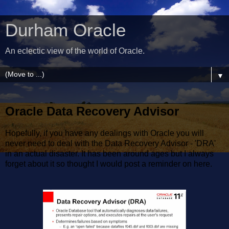
Durham Oracle
An eclectic view of the world of Oracle.
▼
Oracle Data Recovery Advisor
Hopefully, if you have any dealings with Oracle you will
never need to deal with the Data Recovery Advisor - 'DRA'
in an actual disaster. It has been around ages but I always
forget about it so thought I would post a reminder on here.