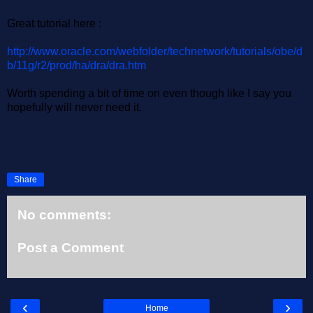
Great tutorial here :
http://www.oracle.com/webfolder/technetwork/tutorials/obe/d
b/11g/r2/prod/ha/dra/dra.htm
Worth spending a bit of time on even though like I say you
hopefully will never need it.
Share
No comments:
Post a Comment
‹
›
Home