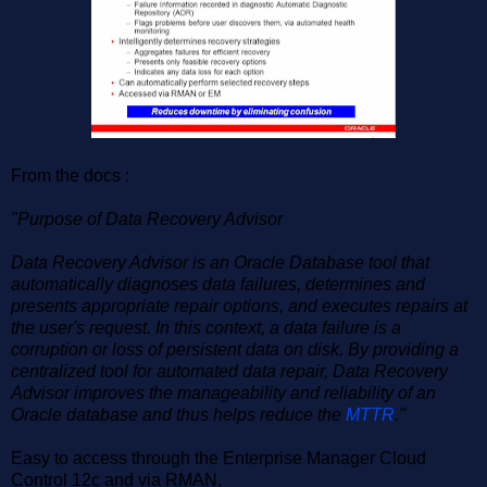
From the docs :
"Purpose of Data Recovery Advisor
Data Recovery Advisor is an Oracle Database tool that
automatically diagnoses data failures, determines and
presents appropriate repair options, and executes repairs at
the user's request. In this context, a data failure is a
corruption or loss of persistent data on disk. By providing a
centralized tool for automated data repair, Data Recovery
Advisor improves the manageability and reliability of an
Oracle database and thus helps reduce the
MTTR
."
Easy to access through the Enterprise Manager Cloud
Control 12c and via RMAN.